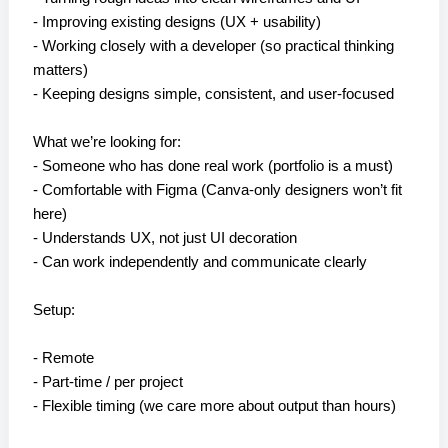
- Improving existing designs (UX + usability)
- Working closely with a developer (so practical thinking
matters)
- Keeping designs simple, consistent, and user-focused
What we’re looking for:
- Someone who has done real work (portfolio is a must)
- Comfortable with Figma (Canva-only designers won’t fit
here)
- Understands UX, not just UI decoration
- Can work independently and communicate clearly
Setup:
- Remote
- Part-time / per project
- Flexible timing (we care more about output than hours)