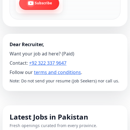
Subscribe
Dear Recruiter,
Want your job ad here? (Paid)
Contact:
+92 322 337 9647
Follow our
terms and conditions
.
Note: Do not send your resume (Job Seekers) nor call us.
Latest Jobs in Pakistan
Fresh openings curated from every province.