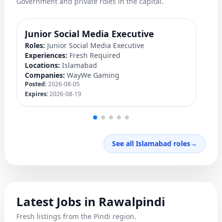
Government and private roles in the capital.
Junior Social Media Executive
P
Roles:
Junior Social Media Executive
Ro
Experiences:
Fresh Required
Ex
Locations:
Islamabad
Lo
Companies:
WayWe Gaming
C
Posted:
2026-08-05
Po
Expires:
2026-08-19
Ex
See all Islamabad roles
→
Latest Jobs in Rawalpindi
Fresh listings from the Pindi region.