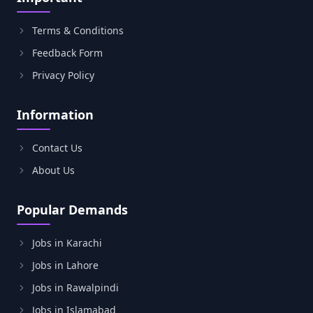
Terms & Conditions
Feedback Form
Privacy Policy
Information
Contact Us
About Us
Popular Demands
Jobs in Karachi
Jobs in Lahore
Jobs in Rawalpindi
Jobs in Islamabad