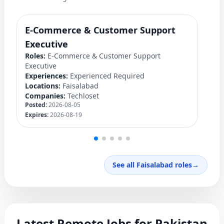
E-Commerce & Customer Support
F
Ro
Executive
Ex
Roles:
E-Commerce & Customer Support
Lo
Executive
C
Experiences:
Experienced Required
Po
Locations:
Faisalabad
Ex
Companies:
Techloset
Posted:
2026-08-05
Expires:
2026-08-19
See all Faisalabad roles
→
Latest Remote Jobs for Pakistan