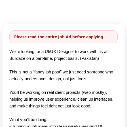
Please read the entire Job Ad before applying.
We’re looking for a UI/UX Designer to work with us at
Buildaze on a part-time, project basis. (Pakistan)
This is not a “fancy job post” we just need someone who
actually understands design, not just tools.
You’ll be working on real client projects (web mostly),
helping us improve user experience, clean up interfaces,
and make things feel right not just look good.
What you’ll be doing:
- Turning rough ideas into clean wireframes and UI