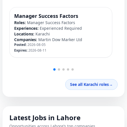
Manager Success Factors
D
Roles:
Manager Success Factors
Ro
Experiences:
Experienced Required
Ex
Locations:
Karachi
Lo
Companies:
Martin Dow Marker Ltd
C
Posted:
2026-08-05
Po
Expires:
2026-08-11
Ex
See all Karachi roles
→
Latest Jobs in Lahore
Opportunities across Lahore’s top companies.