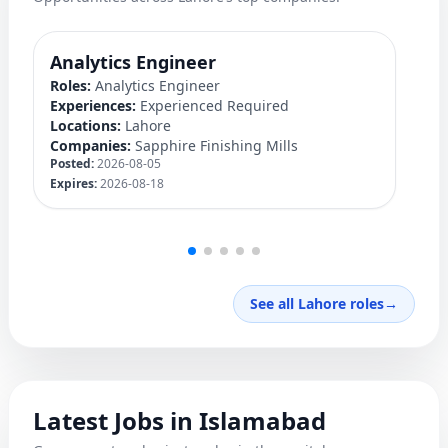
Analytics Engineer
M
Roles:
Analytics Engineer
Ro
Experiences:
Experienced Required
Ex
Locations:
Lahore
Lo
Companies:
Sapphire Finishing Mills
C
Posted:
2026-08-05
Po
Expires:
2026-08-18
Ex
See all Lahore roles
→
Latest Jobs in Islamabad