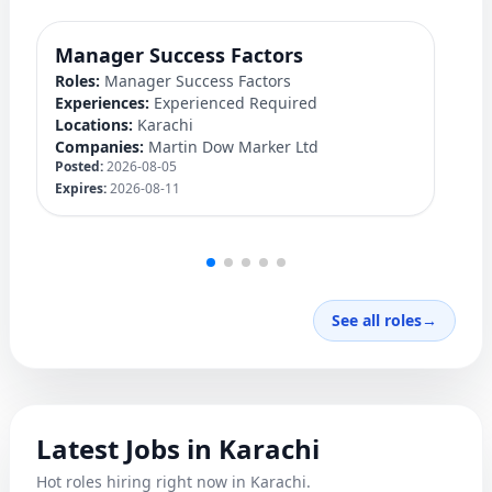
Manager Success Factors
D
Roles:
Manager Success Factors
Ro
Experiences:
Experienced Required
Ex
Locations:
Karachi
Lo
Companies:
Martin Dow Marker Ltd
C
Posted:
2026-08-05
Po
Expires:
2026-08-11
Ex
See all roles
→
Latest Jobs in Karachi
Hot roles hiring right now in Karachi.