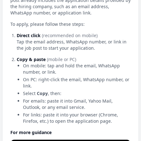
post already includes the application details provided by
the hiring company, such as an email address,
WhatsApp number, or application link.
To apply, please follow these steps:
Direct click
(recommended on mobile)
Tap the email address, WhatsApp number, or link in
the job post to start your application.
Copy & paste
(mobile or PC)
On mobile: tap and hold the email, WhatsApp
number, or link.
On PC: right-click the email, WhatsApp number, or
link.
Select
Copy
, then:
For emails: paste it into Gmail, Yahoo Mail,
Outlook, or any email service.
For links: paste it into your browser (Chrome,
Firefox, etc.) to open the application page.
For more guidance