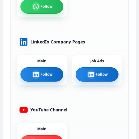
Follow
LinkedIn Company Pages
Main
Job Ads
Follow
Follow
YouTube Channel
Main