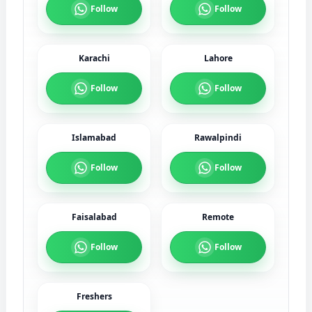
Follow
Follow
Karachi
Lahore
Follow
Follow
Islamabad
Rawalpindi
Follow
Follow
Faisalabad
Remote
Follow
Follow
Freshers