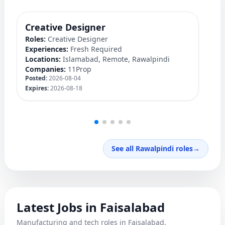
Creative Designer
Q
Roles:
Creative Designer
Ro
Experiences:
Fresh Required
Ex
Locations:
Islamabad, Remote, Rawalpindi
Lo
Companies:
11Prop
C
Posted:
2026-08-04
Po
Expires:
2026-08-18
Ex
See all Rawalpindi roles
→
Latest Jobs in Faisalabad
Manufacturing and tech roles in Faisalabad.