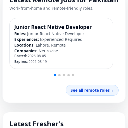
Work-from-home and remote-friendly roles.
Junior React Native Developer
Y
Roles:
Junior React Native Developer
Ro
Experiences:
Experienced Required
Ex
Locations:
Lahore, Remote
Lo
Companies:
Neurovise
C
Posted:
2026-08-05
Po
Expires:
2026-08-19
Ex
See all remote roles
→
Latest Fresher's