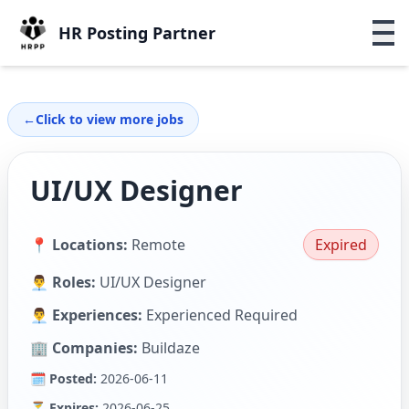
HR Posting Partner
←
Click to view more jobs
UI/UX Designer
📍 Locations:
Remote
Expired
👨‍💼 Roles:
UI/UX Designer
👨‍💼 Experiences:
Experienced Required
🏢 Companies:
Buildaze
🗓 Posted:
2026-06-11
⏳ Expires:
2026-06-25