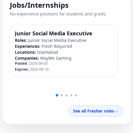
Jobs/Internships
No-experience positions for students and grads.
Junior Social Media Executive
D
Roles:
Junior Social Media Executive
Ro
Experiences:
Fresh Required
Ex
Locations:
Islamabad
Lo
Companies:
WayWe Gaming
C
Posted:
2026-08-05
Po
Expires:
2026-08-19
Ex
See all Fresher roles
→