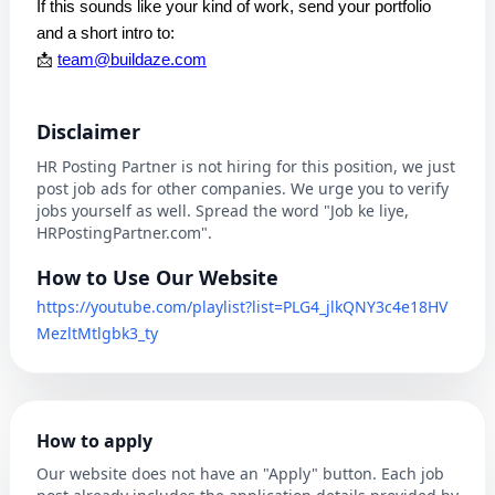
If this sounds like your kind of work, send your portfolio
and a short intro to:
📩
team@buildaze.com
Disclaimer
HR Posting Partner is not hiring for this position, we just
post job ads for other companies. We urge you to verify
jobs yourself as well. Spread the word "Job ke liye,
HRPostingPartner.com".
How to Use Our Website
https://youtube.com/playlist?list=PLG4_jlkQNY3c4e18HV
MezltMtlgbk3_ty
How to apply
Our website does not have an "Apply" button. Each job