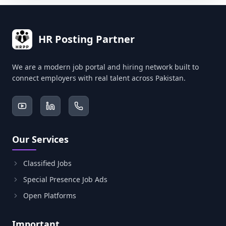
HR Posting Partner
We are a modern job portal and hiring network built to
connect employers with real talent across Pakistan.
Our Services
Classified Jobs
Special Presence Job Ads
Open Platforms
Important