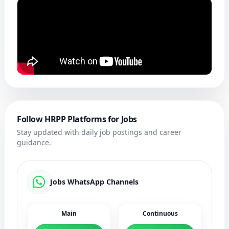
Follow HRPP Platforms for Jobs
Stay updated with daily job postings and career
guidance.
Jobs WhatsApp Channels
Main
Continuous