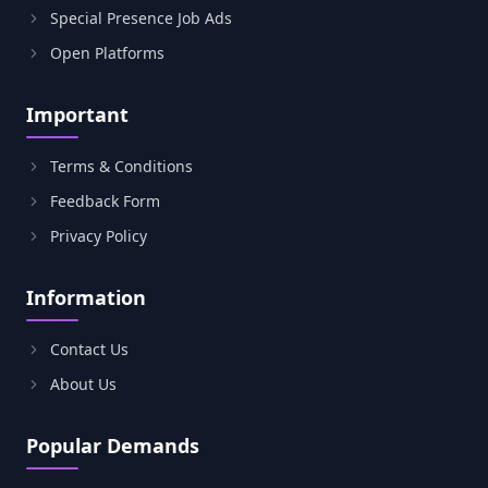
Special Presence Job Ads
Open Platforms
Important
Terms & Conditions
Feedback Form
Privacy Policy
Information
Contact Us
About Us
Popular Demands