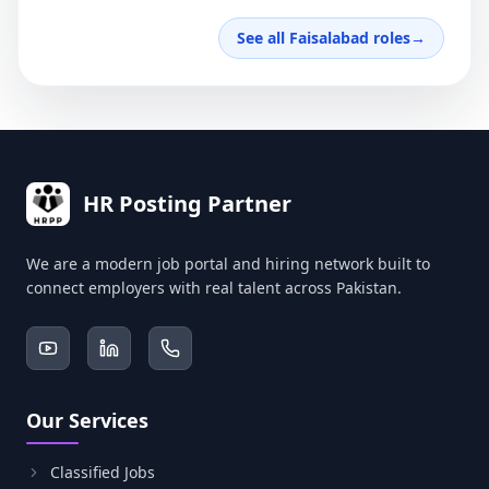
See all Faisalabad roles
→
HR Posting Partner
We are a modern job portal and hiring network built to
connect employers with real talent across Pakistan.
Our Services
Classified Jobs