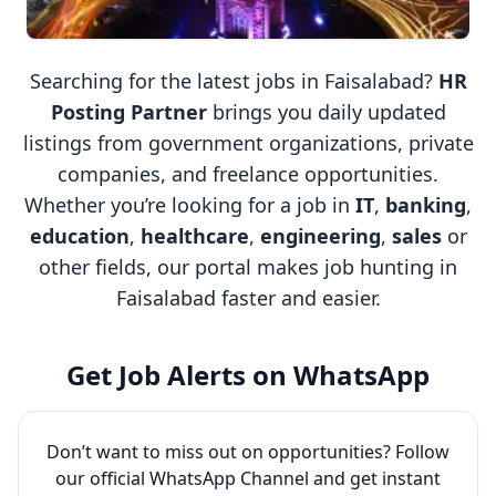
Searching for the latest jobs in Faisalabad?
HR
Posting Partner
brings you daily updated
listings from government organizations, private
companies, and freelance opportunities.
Whether you’re looking for a job in
IT
,
banking
,
education
,
healthcare
,
engineering
,
sales
or
other fields, our portal makes job hunting in
Faisalabad faster and easier.
Get Job Alerts on WhatsApp
Don’t want to miss out on opportunities? Follow
our official WhatsApp Channel and get instant