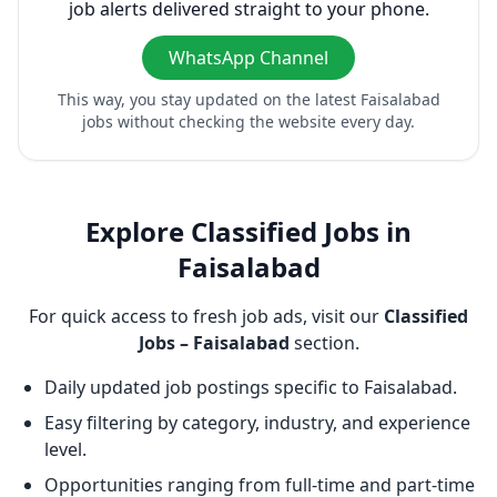
job alerts delivered straight to your phone.
WhatsApp Channel
This way, you stay updated on the latest Faisalabad
jobs without checking the website every day.
Explore Classified Jobs in
Faisalabad
For quick access to fresh job ads, visit our
Classified
Jobs – Faisalabad
section.
Daily updated job postings specific to Faisalabad.
Easy filtering by category, industry, and experience
level.
Opportunities ranging from full-time and part-time