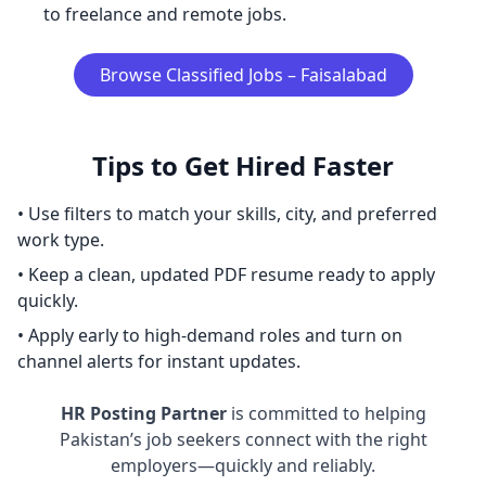
to freelance and remote jobs.
Browse Classified Jobs – Faisalabad
Tips to Get Hired Faster
• Use filters to match your skills, city, and preferred
work type.
• Keep a clean, updated PDF resume ready to apply
quickly.
• Apply early to high-demand roles and turn on
channel alerts for instant updates.
HR Posting Partner
is committed to helping
Pakistan’s job seekers connect with the right
employers—quickly and reliably.