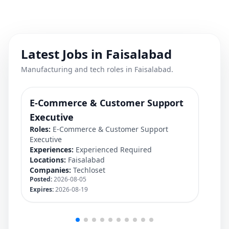
Latest Jobs in Faisalabad
Manufacturing and tech roles in Faisalabad.
E-Commerce & Customer Support
Fi
Rol
Executive
Exp
Roles:
E-Commerce & Customer Support
Loc
Executive
Co
Experiences:
Experienced Required
Pos
Locations:
Faisalabad
Exp
Companies:
Techloset
Posted:
2026-08-05
Expires:
2026-08-19