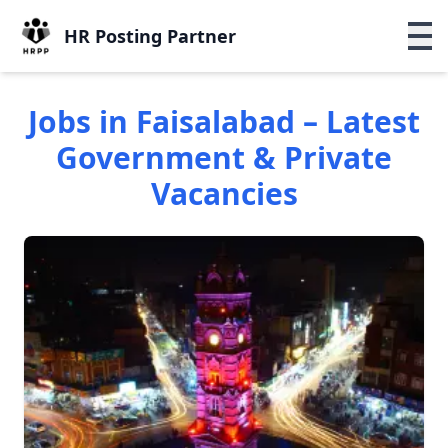
HR Posting Partner
Jobs in Faisalabad – Latest
Government & Private
Vacancies