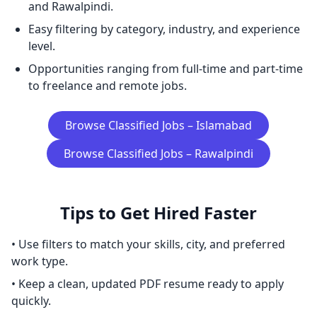
and Rawalpindi.
Easy filtering by category, industry, and experience
level.
Opportunities ranging from full-time and part-time
to freelance and remote jobs.
Browse Classified Jobs – Islamabad
Browse Classified Jobs – Rawalpindi
Tips to Get Hired Faster
• Use filters to match your skills, city, and preferred
work type.
• Keep a clean, updated PDF resume ready to apply
quickly.