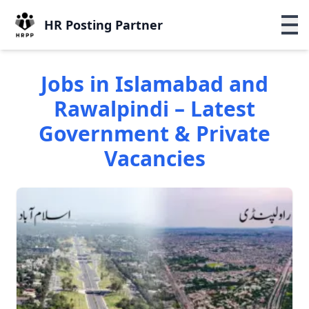
HR Posting Partner
Jobs in Islamabad and
Rawalpindi – Latest
Government & Private
Vacancies