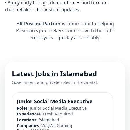
• Apply early to high-demand roles and turn on
channel alerts for instant updates.
HR Posting Partner
is committed to helping
Pakistan’s job seekers connect with the right
employers—quickly and reliably.
Latest Jobs in Islamabad
Government and private roles in the capital.
Junior Social Media Executive
Pr
Roles:
Junior Social Media Executive
Rol
Experiences:
Fresh Required
Exp
Locations:
Islamabad
Loc
Companies:
WayWe Gaming
Co