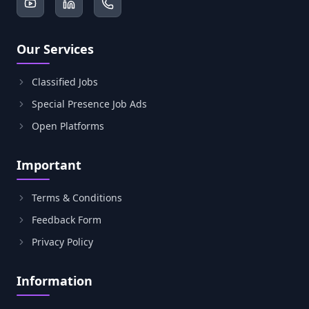
Our Services
Classified Jobs
Special Presence Job Ads
Open Platforms
Important
Terms & Conditions
Feedback Form
Privacy Policy
Information