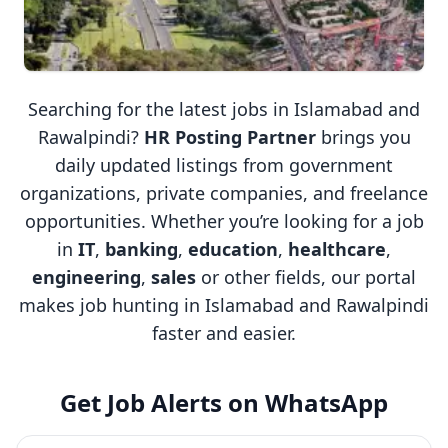
Searching for the latest jobs in Islamabad and
Rawalpindi?
HR Posting Partner
brings you
daily updated listings from government
organizations, private companies, and freelance
opportunities. Whether you’re looking for a job
in
IT
,
banking
,
education
,
healthcare
,
engineering
,
sales
or other fields, our portal
makes job hunting in Islamabad and Rawalpindi
faster and easier.
Get Job Alerts on WhatsApp