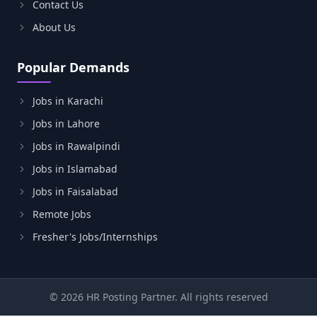
Contact Us
About Us
Popular Demands
Jobs in Karachi
Jobs in Lahore
Jobs in Rawalpindi
Jobs in Islamabad
Jobs in Faisalabad
Remote Jobs
Fresher's Jobs/Internships
© 2026 HR Posting Partner. All rights reserved