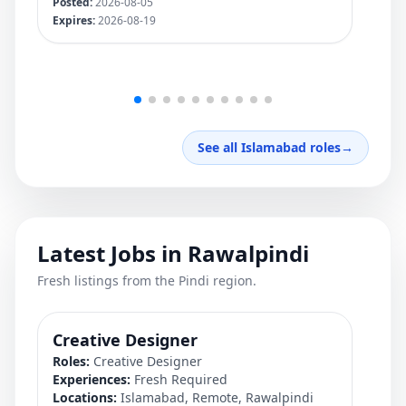
Posted:
2026-08-05
Pos
Expires:
2026-08-19
Exp
See all Islamabad roles
→
Latest Jobs in Rawalpindi
Fresh listings from the Pindi region.
Creative Designer
QA
Roles:
Creative Designer
Rol
Experiences:
Fresh Required
Exp
Locations:
Islamabad, Remote, Rawalpindi
Loc