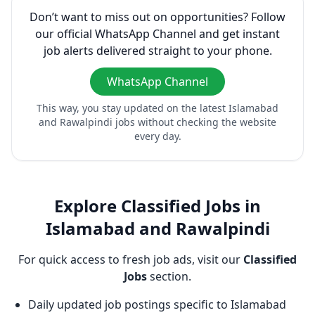
Don’t want to miss out on opportunities? Follow
our official WhatsApp Channel and get instant
job alerts delivered straight to your phone.
WhatsApp Channel
This way, you stay updated on the latest Islamabad
and Rawalpindi jobs without checking the website
every day.
Explore Classified Jobs in
Islamabad and Rawalpindi
For quick access to fresh job ads, visit our
Classified
Jobs
section.
Daily updated job postings specific to Islamabad