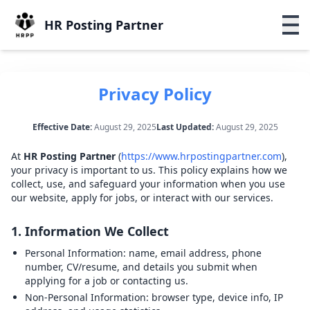
HR Posting Partner
Privacy Policy
Effective Date:
August 29, 2025
Last Updated:
August 29, 2025
At
HR Posting Partner
(
https://www.hrpostingpartner.com
),
your privacy is important to us. This policy explains how we
collect, use, and safeguard your information when you use
our website, apply for jobs, or interact with our services.
1. Information We Collect
Personal Information:
name, email address, phone
number, CV/resume, and details you submit when
applying for a job or contacting us.
Non-Personal Information:
browser type, device info, IP