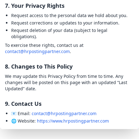
7. Your Privacy Rights
Request access to the personal data we hold about you.
Request corrections or updates to your information.
Request deletion of your data (subject to legal
obligations).
To exercise these rights, contact us at
contact@hrpostingpartner.com
.
8. Changes to This Policy
We may update this Privacy Policy from time to time. Any
changes will be posted on this page with an updated “Last
Updated” date.
9. Contact Us
📧 Email:
contact@hrpostingpartner.com
🌐 Website:
https://www.hrpostingpartner.com