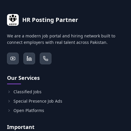
HR Posting Partner
We are a modern job portal and hiring network built to
connect employers with real talent across Pakistan.
Our Services
Classified Jobs
Special Presence Job Ads
Open Platforms
Important