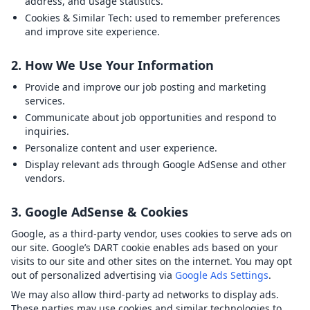
address, and usage statistics.
Cookies & Similar Tech:
used to remember preferences
and improve site experience.
2. How We Use Your Information
Provide and improve our job posting and marketing
services.
Communicate about job opportunities and respond to
inquiries.
Personalize content and user experience.
Display relevant ads through Google AdSense and other
vendors.
3. Google AdSense & Cookies
Google, as a third-party vendor, uses cookies to serve ads on
our site. Google’s DART cookie enables ads based on your
visits to our site and other sites on the internet. You may opt
out of personalized advertising via
Google Ads Settings
.
We may also allow third-party ad networks to display ads.
These parties may use cookies and similar technologies to