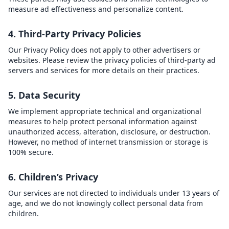
measure ad effectiveness and personalize content.
4. Third-Party Privacy Policies
Our Privacy Policy does not apply to other advertisers or
websites. Please review the privacy policies of third-party ad
servers and services for more details on their practices.
5. Data Security
We implement appropriate technical and organizational
measures to help protect personal information against
unauthorized access, alteration, disclosure, or destruction.
However, no method of internet transmission or storage is
100% secure.
6. Children’s Privacy
Our services are not directed to individuals under 13 years of
age, and we do not knowingly collect personal data from
children.