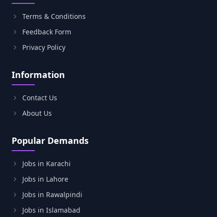
Terms & Conditions
Feedback Form
Privacy Policy
Information
Contact Us
About Us
Popular Demands
Jobs in Karachi
Jobs in Lahore
Jobs in Rawalpindi
Jobs in Islamabad