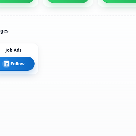
ages
Job Ads
Follow