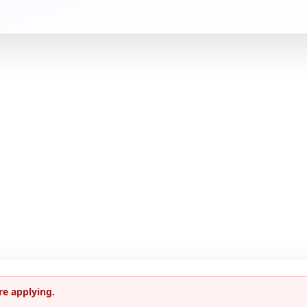
re applying.