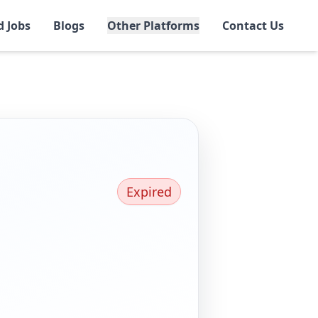
d Jobs
Blogs
Other Platforms
Contact Us
Expired