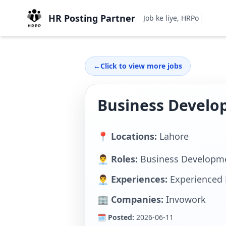
HR Posting Partner
Job ke liye, HRPostingPa
←
Click to view more jobs
Business Develo
📍 Locations:
Lahore
👨‍💼 Roles:
Business Developme
👨‍💼 Experiences:
Experienced 
🏢 Companies:
Invowork
🗓 Posted:
2026-06-11