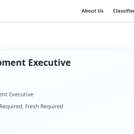
About Us
Classifie
r
pment Executive
nt Executive
Required, Fresh Required