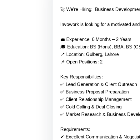
🚀 We're Hiring: Business Developme
Invowork is looking for a motivated an
💼 Experience: 6 Months – 2 Years
🎓 Education: BS (Hons), BBA, BS (CS)
📍 Location: Gulberg, Lahore
📌 Open Positions: 2
Key Responsibilities:
✅ Lead Generation & Client Outreach
✅ Business Proposal Preparation
✅ Client Relationship Management
✅ Cold Calling & Deal Closing
✅ Market Research & Business Develo
Requirements:
✔ Excellent Communication & Negotiati