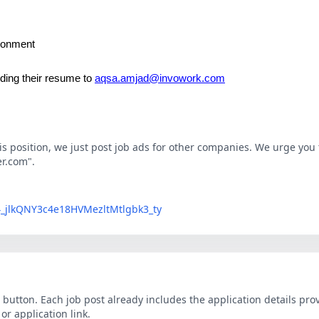
ironment
ding their resume to
aqsa.amjad@invowork.com
his position, we just post job ads for other companies. We urge you t
er.com".
LG4_jlkQNY3c4e18HVMezltMtlgbk3_ty
button. Each job post already includes the application details pr
r application link.