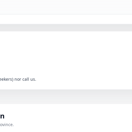
ekers) nor call us.
an
ovince.