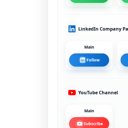
LinkedIn Company P
Main
Follow
YouTube Channel
Main
Subscribe