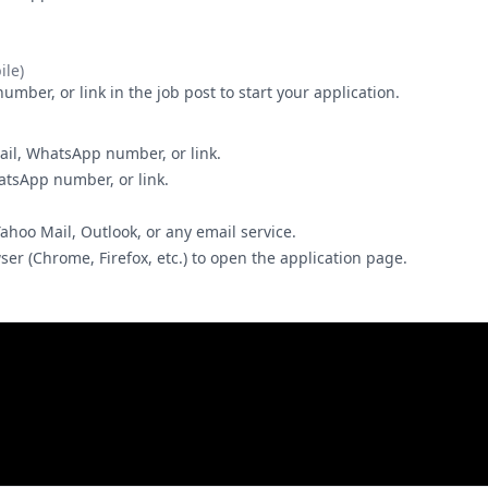
le)
ber, or link in the job post to start your application.
ail, WhatsApp number, or link.
hatsApp number, or link.
Yahoo Mail, Outlook, or any email service.
wser (Chrome, Firefox, etc.) to open the application page.