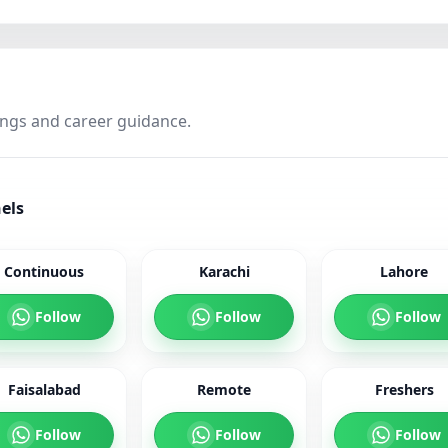
ings and career guidance.
els
Continuous
Karachi
Lahore
Follow
Follow
Follow
Faisalabad
Remote
Freshers
Follow
Follow
Follow