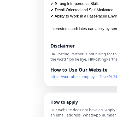
✔ Strong Interpersonal Skills
✔ Detail-Oriented and Self-Motivated
✔ Ability to Work in a Fast-Paced Env
Interested candidates can apply by sen
Disclaimer
HR Posting Partner is not hiring for t
the word "Job ke liye, HRPostingPartn
How to Use Our Website
https://youtube.com/playlist?list=P
How to apply
Our website does not have an "Apply" 
an email address, WhatsApp number, o