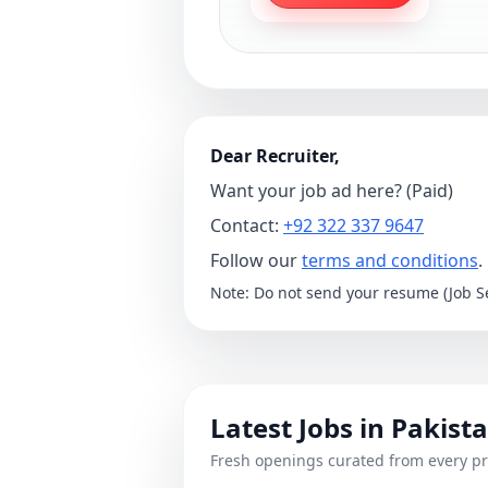
Dear Recruiter,
Want your job ad here? (Paid)
Contact:
+92 322 337 9647
Follow our
terms and conditions
.
Note: Do not send your resume (Job Se
Latest Jobs in Pakist
Fresh openings curated from every pr