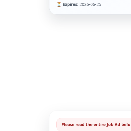
⏳ Expires:
2026-06-25
Please read the entire Job Ad befo