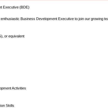
nt Executive (BDE)
d enthusiastic Business Development Executive to join our growing t
, or equivalent
pment Activities
on Skills