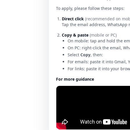
To apply, please follow these steps:
Direct click
(recommended on mobi
Tap the email address, WhatsApp num
Copy & paste
(mobile or PC)
On mobile: tap and hold the em
On PC: right-click the email, W
Select
Copy
, then:
For emails: paste it into Gmail, 
For links: paste it into your bro
For more guidance