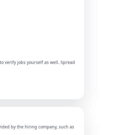
o verify jobs yourself as well. Spread
ovided by the hiring company, such as