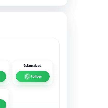
Islamabad
Follow