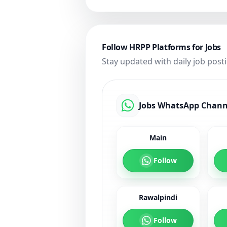
Follow HRPP Platforms for Jobs
Stay updated with daily job post
Jobs WhatsApp Chann
Main
Follow
Rawalpindi
Follow