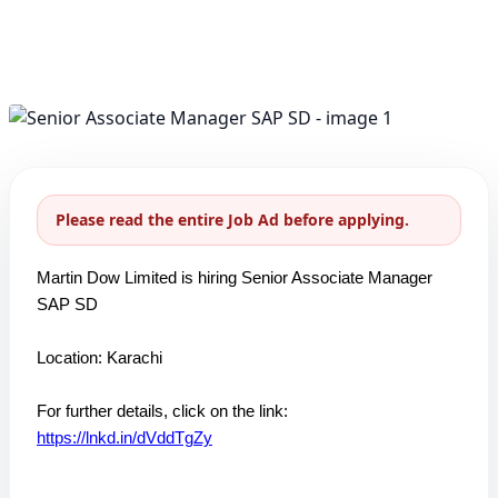
Please read the entire Job Ad before applying.
Martin Dow Limited is hiring Senior Associate Manager
SAP SD
Location: Karachi
For further details, click on the link:
https://lnkd.in/dVddTgZy