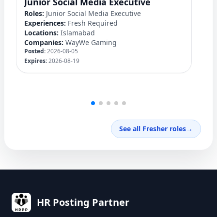
Junior Social Media Executive
D
Roles:
Junior Social Media Executive
Ro
Experiences:
Fresh Required
Ex
Locations:
Islamabad
Lo
Companies:
WayWe Gaming
C
Posted:
2026-08-05
Po
Expires:
2026-08-19
Ex
See all Fresher roles
→
HR Posting Partner