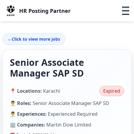
HR Posting Partner
←
Click to view more jobs
Senior Associate
Manager SAP SD
📍 Locations:
Karachi
Expired
👨‍💼 Roles:
Senior Associate Manager SAP SD
👨‍💼 Experiences:
Experienced Required
🏢 Companies:
Martin Dow Limited