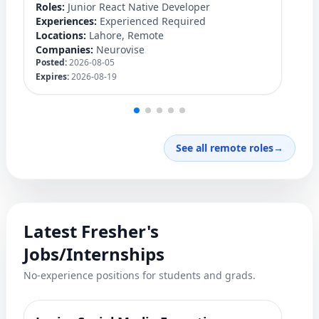
Roles:
Junior React Native Developer
Ro
Experiences:
Experienced Required
Ex
Locations:
Lahore, Remote
Lo
Companies:
Neurovise
C
Posted:
2026-08-05
Po
Expires:
2026-08-19
Ex
See all remote roles
→
Latest Fresher's
Jobs/Internships
No-experience positions for students and grads.