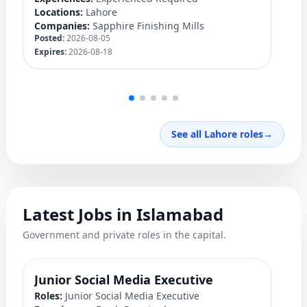
Locations:
Lahore
Lo
Companies:
Sapphire Finishing Mills
C
Posted:
2026-08-05
Po
Expires:
2026-08-18
Ex
See all Lahore roles
→
Latest Jobs in Islamabad
Government and private roles in the capital.
Junior Social Media Executive
P
Roles:
Junior Social Media Executive
Ro