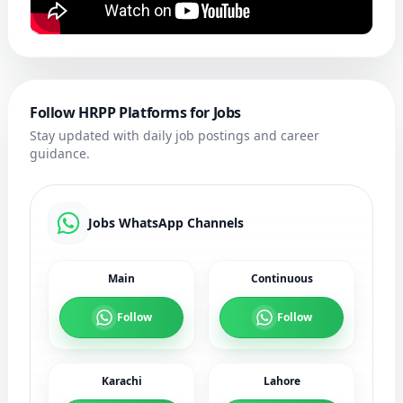
Follow HRPP Platforms for Jobs
Stay updated with daily job postings and career
guidance.
Jobs WhatsApp Channels
Main
Continuous
Follow
Follow
Karachi
Lahore