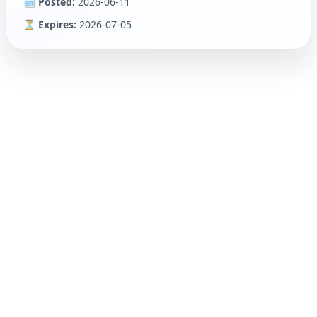
🗓 Posted:
2026-06-11
⏳ Expires:
2026-07-05