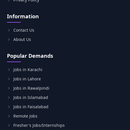
Information
Contact Us
About Us
Popular Demands
Jobs in Karachi
Jobs in Lahore
Jobs in Rawalpindi
Jobs in Islamabad
Jobs in Faisalabad
Remote Jobs
Fresher's Jobs/Internships