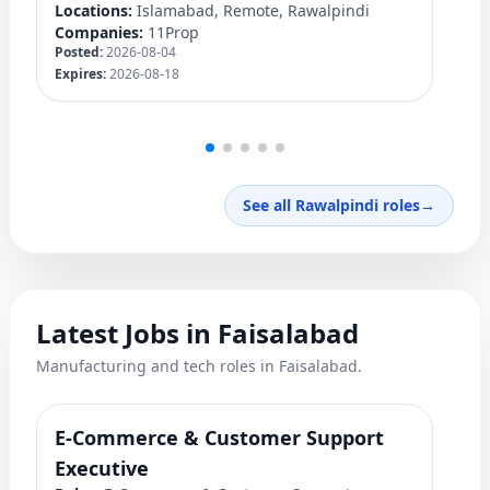
Locations:
Islamabad, Remote, Rawalpindi
Lo
Companies:
11Prop
C
Posted:
2026-08-04
Po
Expires:
2026-08-18
Ex
See all Rawalpindi roles
→
Latest Jobs in Faisalabad
Manufacturing and tech roles in Faisalabad.
E-Commerce & Customer Support
F
Ro
Executive
Ex