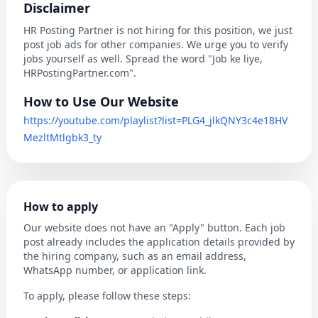
Disclaimer
HR Posting Partner is not hiring for this position, we just
post job ads for other companies. We urge you to verify
jobs yourself as well. Spread the word "Job ke liye,
HRPostingPartner.com".
How to Use Our Website
https://youtube.com/playlist?list=PLG4_jlkQNY3c4e18HV
MezltMtlgbk3_ty
How to apply
Our website does not have an "Apply" button. Each job
post already includes the application details provided by
the hiring company, such as an email address,
WhatsApp number, or application link.
To apply, please follow these steps: