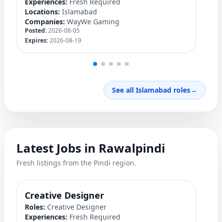
Experiences:
Fresh Required
Ex
Locations:
Islamabad
Lo
Companies:
WayWe Gaming
C
Posted:
2026-08-05
Po
Expires:
2026-08-19
Ex
See all Islamabad roles
→
Latest Jobs in Rawalpindi
Fresh listings from the Pindi region.
Creative Designer
Q
Roles:
Creative Designer
Ro
Experiences:
Fresh Required
Ex