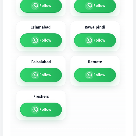
Follow
Follow
Islamabad
Rawalpindi
Follow
Follow
Faisalabad
Remote
Follow
Follow
Freshers
Follow