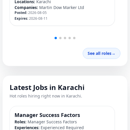
Locations:
Karachi
Lo
Companies:
Martin Dow Marker Ltd
C
Posted:
2026-08-05
Po
Expires:
2026-08-11
Ex
See all roles
→
Latest Jobs in Karachi
Hot roles hiring right now in Karachi.
Manager Success Factors
D
Roles:
Manager Success Factors
Ro
Experiences:
Experienced Required
Ex