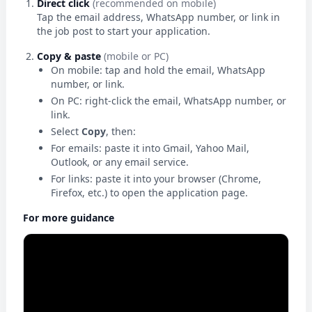
Direct click
(recommended on mobile)
Tap the email address, WhatsApp number, or link in
the job post to start your application.
Copy & paste
(mobile or PC)
On mobile: tap and hold the email, WhatsApp
number, or link.
On PC: right-click the email, WhatsApp number, or
link.
Select
Copy
, then:
For emails: paste it into Gmail, Yahoo Mail,
Outlook, or any email service.
For links: paste it into your browser (Chrome,
Firefox, etc.) to open the application page.
For more guidance