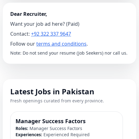
Dear Recruiter,
Want your job ad here? (Paid)
Contact:
+92 322 337 9647
Follow our
terms and conditions
.
Note: Do not send your resume (Job Seekers) nor call us.
Latest Jobs in Pakistan
Fresh openings curated from every province.
Manager Success Factors
D
Roles:
Manager Success Factors
Ro
Experiences:
Experienced Required
Ex