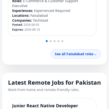
Roles:
E-Commerce & Customer Support
Lo
Executive
C
Experiences:
Experienced Required
Po
Locations:
Faisalabad
Ex
Companies:
Techloset
Posted:
2026-08-05
Expires:
2026-08-19
See all Faisalabad roles
→
Latest Remote Jobs for Pakistan
Work-from-home and remote-friendly roles.
Junior React Native Developer
Y