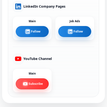
LinkedIn Company Pages
Main
Job Ads
Follow
Follow
YouTube Channel
Main
Subscribe