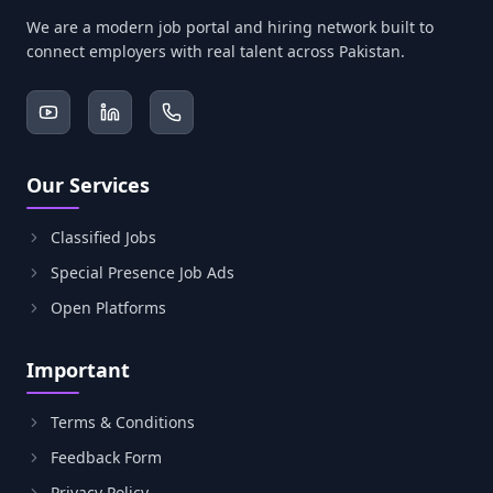
We are a modern job portal and hiring network built to
connect employers with real talent across Pakistan.
Our Services
Classified Jobs
Special Presence Job Ads
Open Platforms
Important
Terms & Conditions
Feedback Form
Privacy Policy