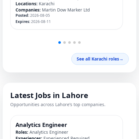
Locations:
Karachi
Lo
Companies:
Martin Dow Marker Ltd
C
Posted:
2026-08-05
Po
Expires:
2026-08-11
Ex
See all Karachi roles
→
Latest Jobs in Lahore
Opportunities across Lahore’s top companies.
Analytics Engineer
M
Roles:
Analytics Engineer
Ro
Experiences:
Experienced Required
Ex