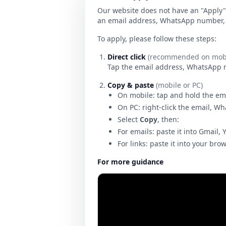
Our website does not have an "Apply" 
an email address, WhatsApp number, o
To apply, please follow these steps:
Direct click
(recommended on mobi
Tap the email address, WhatsApp num
Copy & paste
(mobile or PC)
On mobile: tap and hold the em
On PC: right-click the email, W
Select
Copy
, then:
For emails: paste it into Gmail, 
For links: paste it into your bro
For more guidance