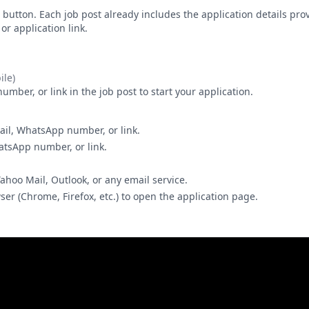
button. Each job post already includes the application details pr
r application link.
le)
ber, or link in the job post to start your application.
ail, WhatsApp number, or link.
hatsApp number, or link.
Yahoo Mail, Outlook, or any email service.
wser (Chrome, Firefox, etc.) to open the application page.