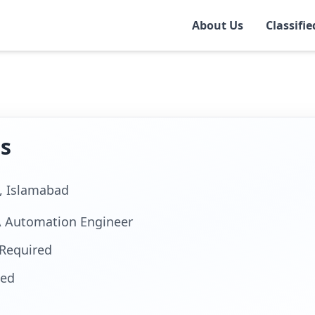
About Us
Classifie
r
ns
e, Islamabad
A Automation Engineer
Required
ted