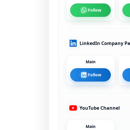
Follow
LinkedIn Company P
Main
Follow
YouTube Channel
Main