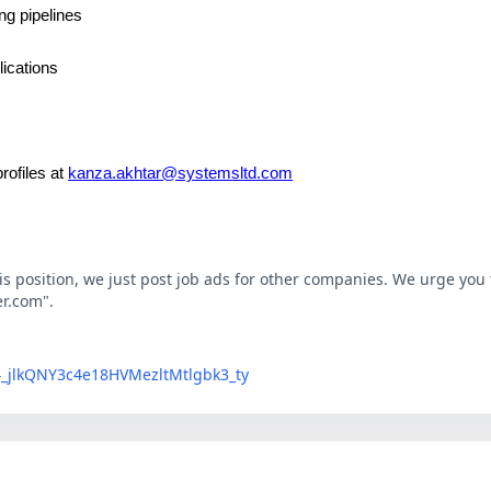
ng pipelines
lications
rofiles at
kanza.akhtar@systemsltd.com
his position, we just post job ads for other companies. We urge you t
er.com".
LG4_jlkQNY3c4e18HVMezltMtlgbk3_ty