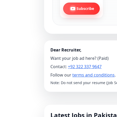
Subscribe
Dear Recruiter,
Want your job ad here? (Paid)
Contact:
+92 322 337 9647
Follow our
terms and conditions
.
Note: Do not send your resume (Job Se
Latest Jobs in Pakist