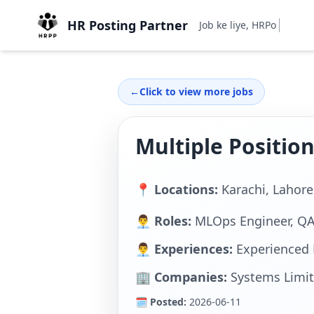
HR Posting Partner
Job ke liye, HRPostingPa
←
Click to view more jobs
Multiple Positio
📍 Locations:
Karachi, Lahor
👨‍💼 Roles:
MLOps Engineer, Q
👨‍💼 Experiences:
Experienced 
🏢 Companies:
Systems Limi
🗓 Posted:
2026-06-11