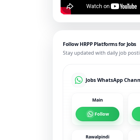
Follow HRPP Platforms for Jobs
Stay updated with daily job post
Jobs WhatsApp Chann
Main
Follow
Rawalpindi