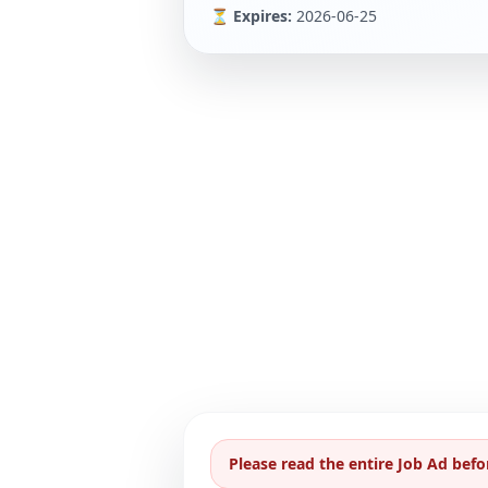
⏳ Expires:
2026-06-25
Please read the entire Job Ad befo