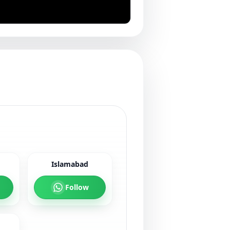
Islamabad
Follow