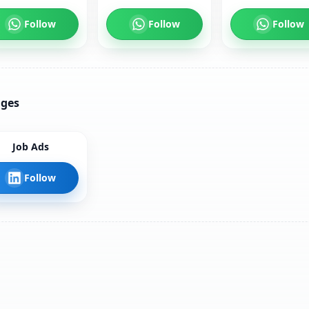
Follow
Follow
Follow
ages
Job Ads
Follow