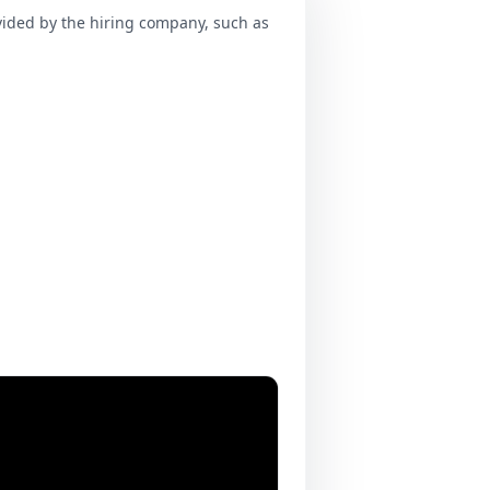
ovided by the hiring company, such as