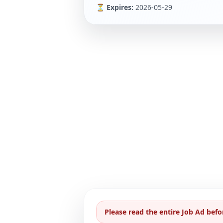
⏳ Expires:
2026-05-29
Please read the entire Job Ad befo