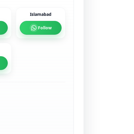
Islamabad
Follow