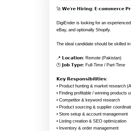
🚀 𝗪𝗲’𝗿𝗲 𝗛𝗶𝗿𝗶𝗻𝗴: 𝗘-𝗰𝗼𝗺𝗺𝗲𝗿𝗰𝗲 𝗣𝗿
DigiEnder is looking for an experienc
eBay, and optionally Shopify.
The ideal candidate should be skilled i
📍 𝗟𝗼𝗰𝗮𝘁𝗶𝗼𝗻: Remote (Pakistan)
🕒 𝗝𝗼𝗯 𝗧𝘆𝗽𝗲: Full-Time / Part-Time
𝗞𝗲𝘆 𝗥𝗲𝘀𝗽𝗼𝗻𝘀𝗶𝗯𝗶𝗹𝗶𝘁𝗶𝗲𝘀:
• Product hunting & market research (
• Finding profitable / winning products u
• Competitor & keyword research
• Product sourcing & supplier coordinat
• Store setup & account management
• Listing creation & SEO optimization
• Inventory & order management