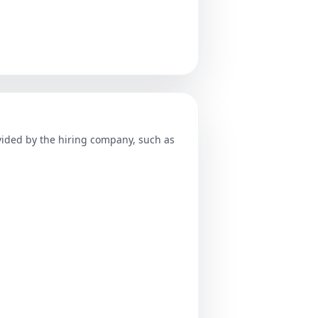
ovided by the hiring company, such as