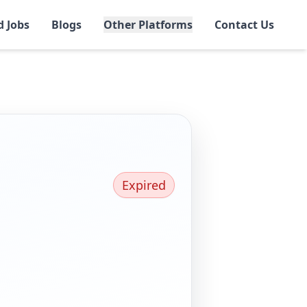
d Jobs
Blogs
Other Platforms
Contact Us
Expired