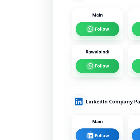
Main
Follow
Rawalpindi
Follow
LinkedIn Company P
Main
Follow