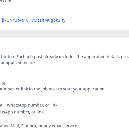
er.com".
LG4_jlkQNY3c4e18HVMezltMtlgbk3_ty
button. Each job post already includes the application details pr
r application link.
le)
ber, or link in the job post to start your application.
ail, WhatsApp number, or link.
hatsApp number, or link.
Yahoo Mail, Outlook, or any email service.