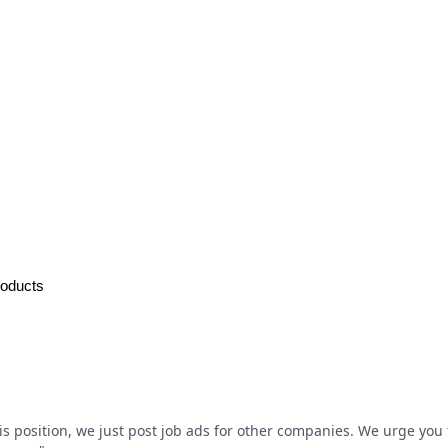
roducts
his position, we just post job ads for other companies. We urge you t