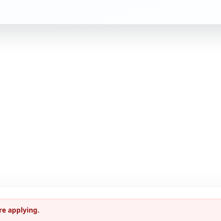
re applying.