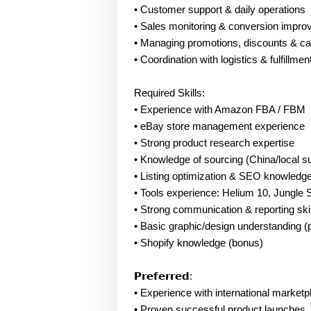
• Customer support & daily operations
• Sales monitoring & conversion impr
• Managing promotions, discounts & c
• Coordination with logistics & fulfillmen
Required Skills:
• Experience with Amazon FBA / FBM
• eBay store management experience
• Strong product research expertise
• Knowledge of sourcing (China/local su
• Listing optimization & SEO knowledg
• Tools experience: Helium 10, Jungle 
• Strong communication & reporting skil
• Basic graphic/design understanding (
• Shopify knowledge (bonus)
𝗣𝗿𝗲𝗳𝗲𝗿𝗿𝗲𝗱:
• Experience with international market
• Proven successful product launches