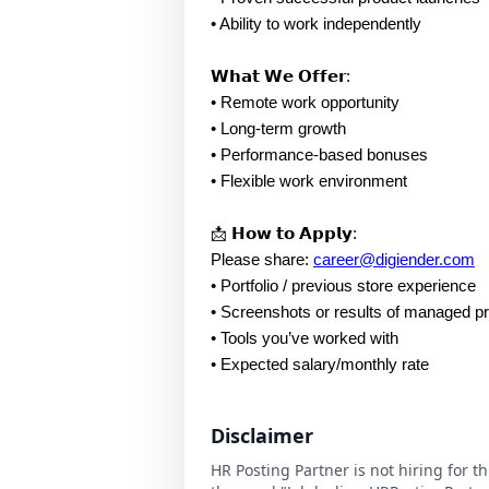
• Ability to work independently
𝗪𝗵𝗮𝘁 𝗪𝗲 𝗢𝗳𝗳𝗲𝗿:
• Remote work opportunity
• Long-term growth
• Performance-based bonuses
• Flexible work environment
📩 𝗛𝗼𝘄 𝘁𝗼 𝗔𝗽𝗽𝗹𝘆:
Please share:
career@digiender.com
• Portfolio / previous store experience
• Screenshots or results of managed p
• Tools you’ve worked with
• Expected salary/monthly rate
Disclaimer
HR Posting Partner is not hiring for t