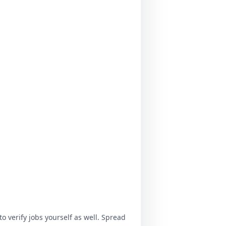
o verify jobs yourself as well. Spread