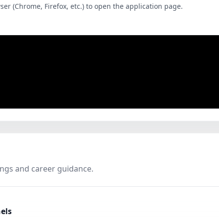
wser (Chrome, Firefox, etc.) to open the application page.
ings and career guidance.
els