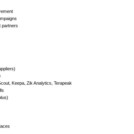
ovement
ampaigns
t partners
ppliers)
e
Scout, Keepa, Zik Analytics, Terapeak
ls
plus)
places