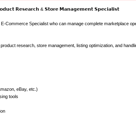
𝗱𝘂𝗰𝘁 𝗥𝗲𝘀𝗲𝗮𝗿𝗰𝗵 & 𝗦𝘁𝗼𝗿𝗲 𝗠𝗮𝗻𝗮𝗴𝗲𝗺𝗲𝗻𝘁 𝗦𝗽𝗲𝗰𝗶𝗮𝗹𝗶𝘀𝘁
ed E-Commerce Specialist who can manage complete marketplace oper
n product research, store management, listing optimization, and hand
Amazon, eBay, etc.)
sing tools
ion