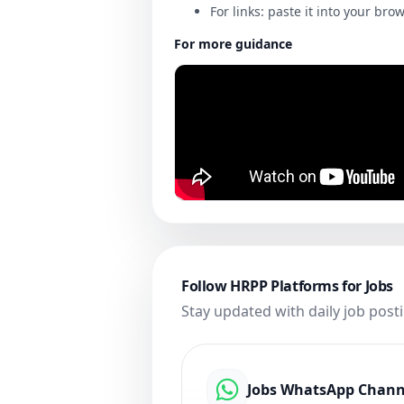
For links: paste it into your bro
For more guidance
Follow HRPP Platforms for Jobs
Stay updated with daily job post
Jobs WhatsApp Chann