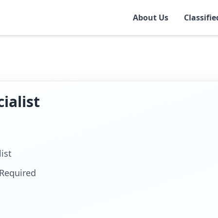
About Us
Classifie
rt
ialist
ist
Required