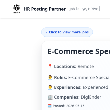
HR Posting Partner
Job ke liye, HRPostingPa
←
Click to view more jobs
E-Commerce Spec
📍 Locations:
Remote
👨‍💼 Roles:
E-Commerce Special
👨‍💼 Experiences:
Experienced 
🏢 Companies:
DigiEnder
🗓 Posted:
2026-05-15