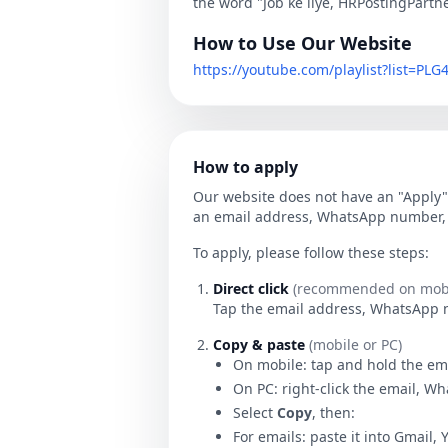
the word "Job ke liye, HRPostingPartn
How to Use Our Website
https://youtube.com/playlist?list=P
How to apply
Our website does not have an "Apply" 
an email address, WhatsApp number, o
To apply, please follow these steps:
Direct click
(recommended on mobi
Tap the email address, WhatsApp num
Copy & paste
(mobile or PC)
On mobile: tap and hold the em
On PC: right-click the email, W
Select
Copy
, then:
For emails: paste it into Gmail, 