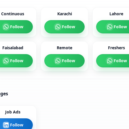
Continuous
Karachi
Lahore
Follow
Follow
Follow
Faisalabad
Remote
Freshers
Follow
Follow
Follow
ages
Job Ads
Follow