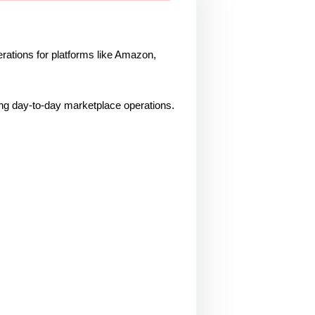
ations for platforms like Amazon,
ling day-to-day marketplace operations.