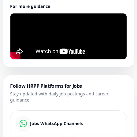
For more guidance
Follow HRPP Platforms for Jobs
Stay updated with daily job postings and career
guidance.
Jobs WhatsApp Channels