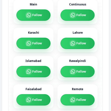
Main
Continuous
Follow
Follow
Karachi
Lahore
Follow
Follow
Islamabad
Rawalpindi
Follow
Follow
Faisalabad
Remote
Follow
Follow