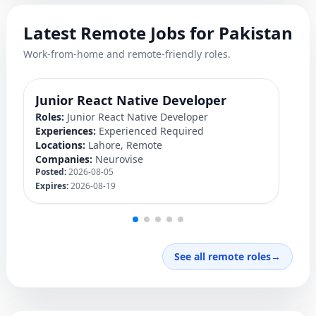
Latest Remote Jobs for Pakistan
Work-from-home and remote-friendly roles.
Junior React Native Developer
Y
Roles:
Junior React Native Developer
Ro
Experiences:
Experienced Required
Ex
Locations:
Lahore, Remote
Lo
Companies:
Neurovise
C
Posted:
2026-08-05
Po
Expires:
2026-08-19
Ex
See all remote roles
→