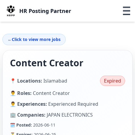
HR Posting Partner
←
Click to view more jobs
Content Creator
📍 Locations:
Islamabad
Expired
👨‍💼 Roles:
Content Creator
👨‍💼 Experiences:
Experienced Required
🏢 Companies:
JAPAN ELECTRONICS
🗓 Posted:
2026-06-11
⏳ Expires:
2026-06-25