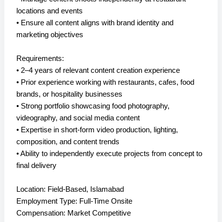
locations and events
• Ensure all content aligns with brand identity and
marketing objectives
Requirements:
• 2–4 years of relevant content creation experience
• Prior experience working with restaurants, cafes, food
brands, or hospitality businesses
• Strong portfolio showcasing food photography,
videography, and social media content
• Expertise in short-form video production, lighting,
composition, and content trends
• Ability to independently execute projects from concept to
final delivery
Location: Field-Based, Islamabad
Employment Type: Full-Time Onsite
Compensation: Market Competitive