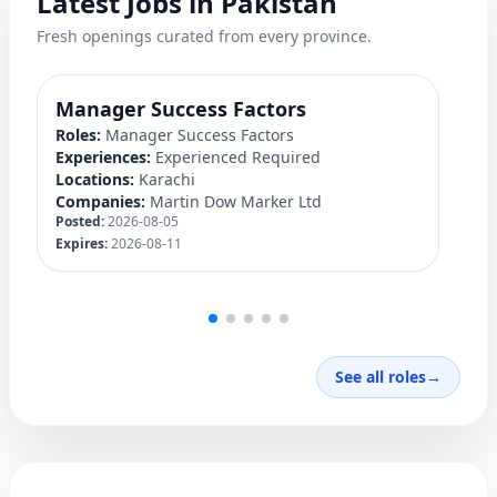
Latest Jobs in Pakistan
Fresh openings curated from every province.
Manager Success Factors
D
Roles:
Manager Success Factors
Ro
Experiences:
Experienced Required
Ex
Locations:
Karachi
Lo
Companies:
Martin Dow Marker Ltd
C
Posted:
2026-08-05
Po
Expires:
2026-08-11
Ex
See all roles
→