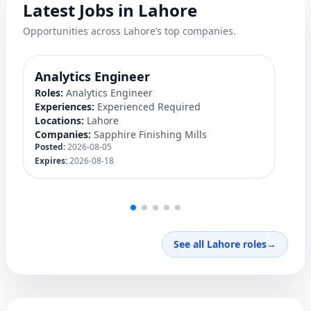
Latest Jobs in Lahore
Opportunities across Lahore’s top companies.
Analytics Engineer
M
Roles:
Analytics Engineer
Ro
Experiences:
Experienced Required
Ex
Locations:
Lahore
Lo
Companies:
Sapphire Finishing Mills
C
Posted:
2026-08-05
Po
Expires:
2026-08-18
Ex
See all Lahore roles
→