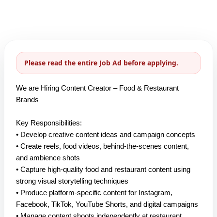
Please read the entire Job Ad before applying.
We are Hiring Content Creator – Food & Restaurant
Brands
Key Responsibilities:
• Develop creative content ideas and campaign concepts
• Create reels, food videos, behind-the-scenes content,
and ambience shots
• Capture high-quality food and restaurant content using
strong visual storytelling techniques
• Produce platform-specific content for Instagram,
Facebook, TikTok, YouTube Shorts, and digital campaigns
• Manage content shoots independently at restaurant