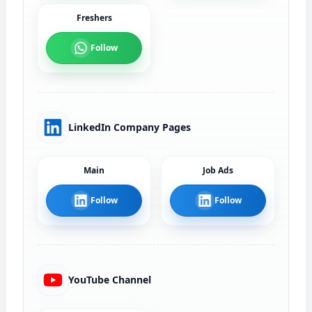
Freshers
Follow
LinkedIn Company Pages
Main
Job Ads
Follow
Follow
YouTube Channel