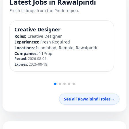
Latest Jobs in Rawalpindi
Fresh listings from the Pindi region.
Creative Designer
Q
Roles:
Creative Designer
Ro
Experiences:
Fresh Required
Ex
Locations:
Islamabad, Remote, Rawalpindi
Lo
Companies:
11Prop
C
Posted:
2026-08-04
Po
Expires:
2026-08-18
Ex
See all Rawalpindi roles
→