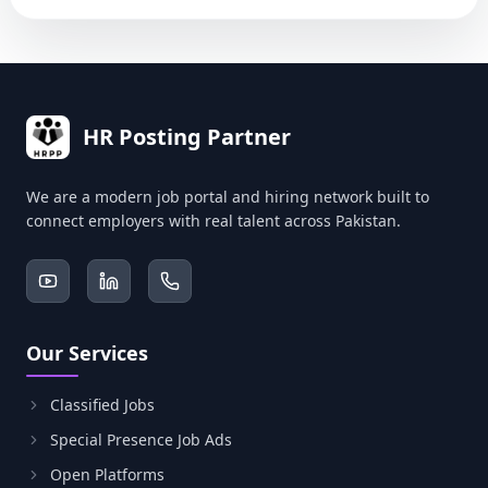
HR Posting Partner
We are a modern job portal and hiring network built to
connect employers with real talent across Pakistan.
Our Services
Classified Jobs
Special Presence Job Ads
Open Platforms