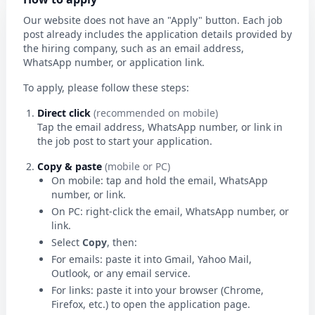
Our website does not have an "Apply" button. Each job
post already includes the application details provided by
the hiring company, such as an email address,
WhatsApp number, or application link.
To apply, please follow these steps:
Direct click
(recommended on mobile)
Tap the email address, WhatsApp number, or link in
the job post to start your application.
Copy & paste
(mobile or PC)
On mobile: tap and hold the email, WhatsApp
number, or link.
On PC: right-click the email, WhatsApp number, or
link.
Select
Copy
, then:
For emails: paste it into Gmail, Yahoo Mail,
Outlook, or any email service.
For links: paste it into your browser (Chrome,
Firefox, etc.) to open the application page.