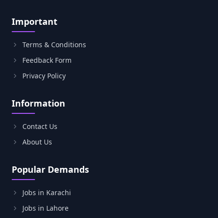
Important
Terms & Conditions
Feedback Form
Privacy Policy
Information
Contact Us
About Us
Popular Demands
Jobs in Karachi
Jobs in Lahore