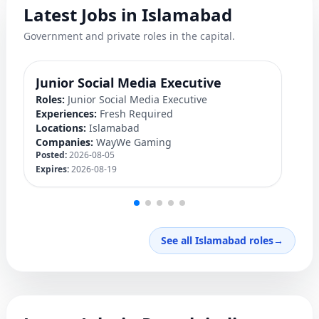
Latest Jobs in Islamabad
Government and private roles in the capital.
Junior Social Media Executive
P
Roles:
Junior Social Media Executive
Ro
Experiences:
Fresh Required
Ex
Locations:
Islamabad
Lo
Companies:
WayWe Gaming
C
Posted:
2026-08-05
Po
Expires:
2026-08-19
Ex
See all Islamabad roles
→