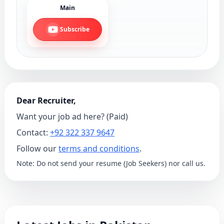
Main
Subscribe
Dear Recruiter,
Want your job ad here? (Paid)
Contact:
+92 322 337 9647
Follow our
terms and conditions
.
Note: Do not send your resume (Job Seekers) nor call us.