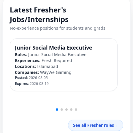
Latest Fresher's
Jobs/Internships
No-experience positions for students and grads.
Junior Social Media Executive
D
Roles:
Junior Social Media Executive
Ro
Experiences:
Fresh Required
Ex
Locations:
Islamabad
Lo
Companies:
WayWe Gaming
C
Posted:
2026-08-05
Po
Expires:
2026-08-19
Ex
See all Fresher roles
→