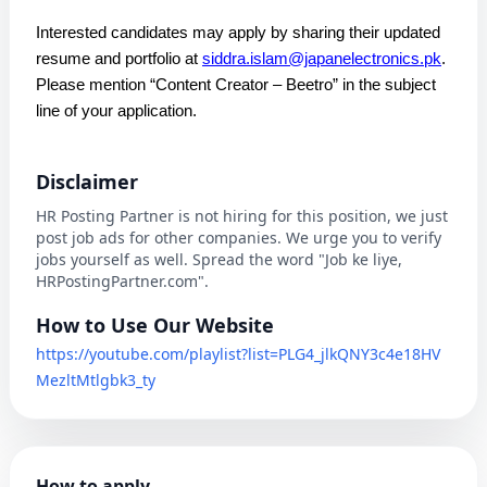
Interested candidates may apply by sharing their updated
resume and portfolio at
siddra.islam@japanelectronics.pk
.
Please mention “Content Creator – Beetro” in the subject
line of your application.
Disclaimer
HR Posting Partner is not hiring for this position, we just
post job ads for other companies. We urge you to verify
jobs yourself as well. Spread the word "Job ke liye,
HRPostingPartner.com".
How to Use Our Website
https://youtube.com/playlist?list=PLG4_jlkQNY3c4e18HV
MezltMtlgbk3_ty
How to apply