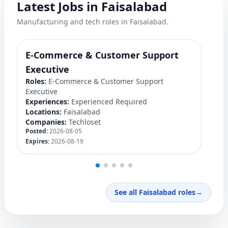
Latest Jobs in Faisalabad
Manufacturing and tech roles in Faisalabad.
E-Commerce & Customer Support
F
Ro
Executive
Ex
Roles:
E-Commerce & Customer Support
Lo
Executive
C
Experiences:
Experienced Required
Po
Locations:
Faisalabad
Ex
Companies:
Techloset
Posted:
2026-08-05
Expires:
2026-08-19
See all Faisalabad roles
→