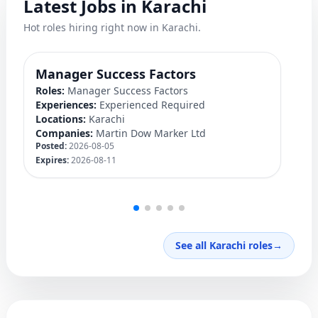
Latest Jobs in Karachi
Hot roles hiring right now in Karachi.
Manager Success Factors
D
Roles:
Manager Success Factors
Ro
Experiences:
Experienced Required
Ex
Locations:
Karachi
Lo
Companies:
Martin Dow Marker Ltd
C
Posted:
2026-08-05
Po
Expires:
2026-08-11
Ex
See all Karachi roles
→