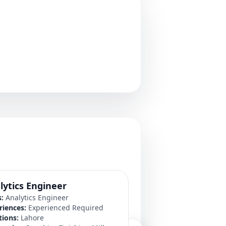
lytics Engineer
Manager System
s:
Analytics Engineer
Roles:
Manager Syste
riences:
Experienced Required
Experiences:
Experien
tions:
Lahore
Locations:
Lahore