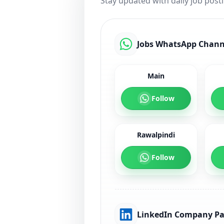
Stay updated with daily job post
Jobs WhatsApp Chann
Main
Follow
Rawalpindi
Follow
LinkedIn Company P