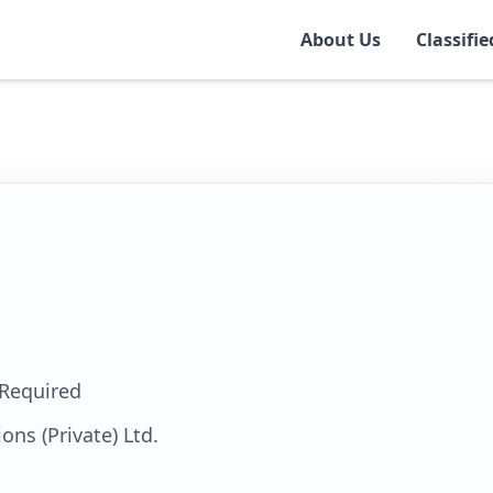
About Us
Classifie
r
Required
ons (Private) Ltd.