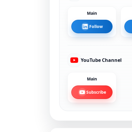
Main
Follow
YouTube Channel
Main
Subscribe