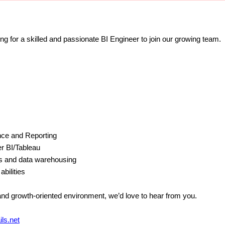
ing for a skilled and passionate BI Engineer to join our growing team.
ence and Reporting
r BI/Tableau
s and data warehousing
abilities
 and growth-oriented environment, we’d love to hear from you.
ls.net