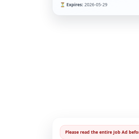
⏳ Expires:
2026-05-29
Please read the entire Job Ad befo