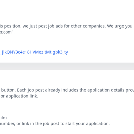
his position, we just post job ads for other companies. We urge you t
er.com".
LG4_jlkQNY3c4e18HVMezltMtlgbk3_ty
button. Each job post already includes the application details pr
r application link.
le)
ber, or link in the job post to start your application.