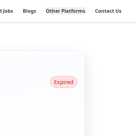
d Jobs
Blogs
Other Platforms
Contact Us
Expired