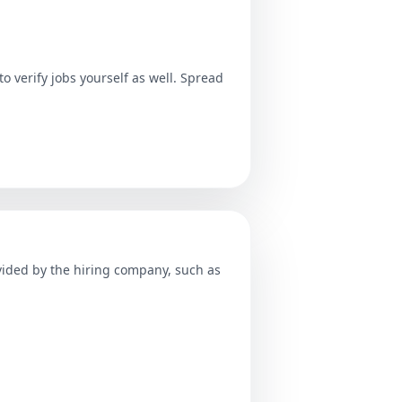
o verify jobs yourself as well. Spread
ovided by the hiring company, such as