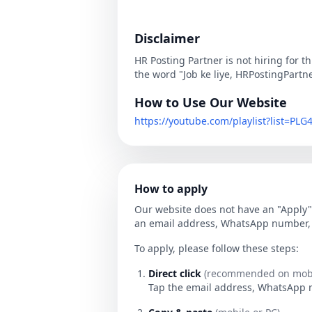
Disclaimer
HR Posting Partner is not hiring for t
the word "Job ke liye, HRPostingPartn
How to Use Our Website
https://youtube.com/playlist?list=P
How to apply
Our website does not have an "Apply" 
an email address, WhatsApp number, o
To apply, please follow these steps:
Direct click
(recommended on mobi
Tap the email address, WhatsApp num