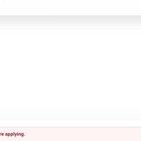
re applying.