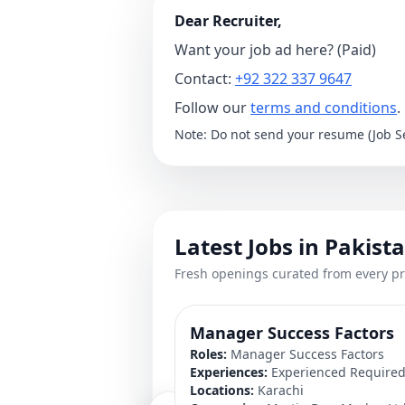
Dear Recruiter,
Want your job ad here? (Paid)
Contact:
+92 322 337 9647
Follow our
terms and conditions
.
Note: Do not send your resume (Job Se
Latest Jobs in Pakist
Fresh openings curated from every pr
Manager Success Factors
Roles:
Manager Success Factors
Experiences:
Experienced Require
Locations:
Karachi