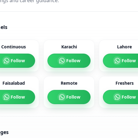
ings and career guidance.
els
Continuous
Karachi
Lahore
Follow
Follow
Follow
Faisalabad
Remote
Freshers
Follow
Follow
Follow
ages