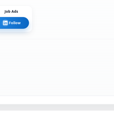
Job Ads
Follow