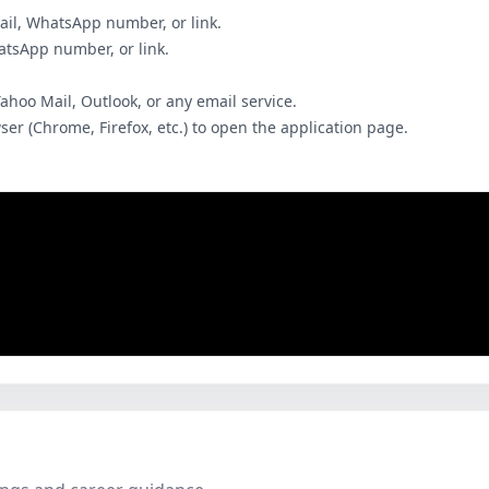
ail, WhatsApp number, or link.
hatsApp number, or link.
Yahoo Mail, Outlook, or any email service.
wser (Chrome, Firefox, etc.) to open the application page.