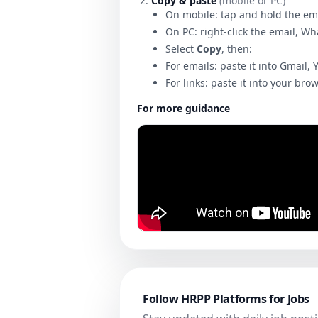
Copy & paste
(mobile or PC)
On mobile: tap and hold the em
On PC: right-click the email, W
Select
Copy
, then:
For emails: paste it into Gmail, 
For links: paste it into your bro
For more guidance
Follow HRPP Platforms for Jobs