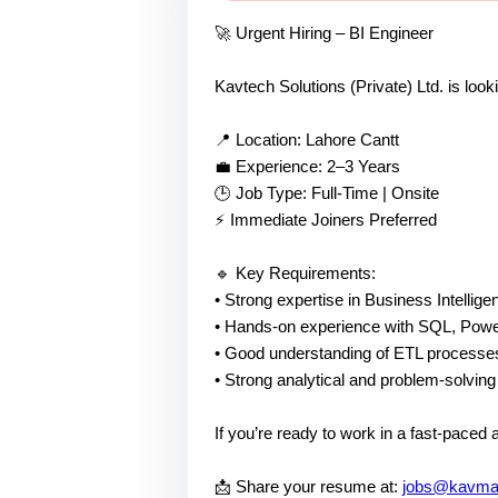
🚀 Urgent Hiring – BI Engineer
Kavtech Solutions (Private) Ltd. is look
📍 Location: Lahore Cantt
💼 Experience: 2–3 Years
🕒 Job Type: Full-Time | Onsite
⚡ Immediate Joiners Preferred
🔹 Key Requirements:
• Strong expertise in Business Intellig
• Hands-on experience with SQL, Powe
• Good understanding of ETL processe
• Strong analytical and problem-solving 
If you’re ready to work in a fast-paced
📩 Share your resume at:
jobs@kavmai