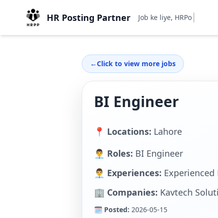
HR Posting Partner
Job ke liye, HRPostingPa
←
Click to view more jobs
BI Engineer
📍 Locations:
Lahore
👨‍💼 Roles:
BI Engineer
👨‍💼 Experiences:
Experienced 
🏢 Companies:
Kavtech Soluti
🗓 Posted:
2026-05-15