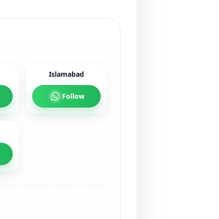
Islamabad
Follow