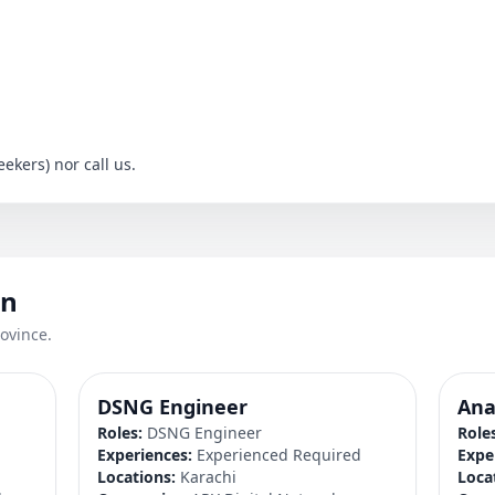
ekers) nor call us.
an
ovince.
DSNG Engineer
Ana
Roles:
DSNG Engineer
Role
d
Experiences:
Experienced Required
Expe
Locations:
Karachi
Loca