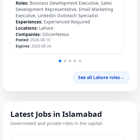
Roles:
Business Development Executive, Sales
Ro
Development Representative, Email Marketing
Ex
Executive, LinkedIn Outreach Specialist
Lo
Experiences:
Experienced Required
C
Po
Locations:
Lahore
Ex
Companies:
SiliconNexus
Posted:
2026-08-10
Expires:
2026-08-24
See all Lahore roles
→
Latest Jobs in Islamabad
Government and private roles in the capital.