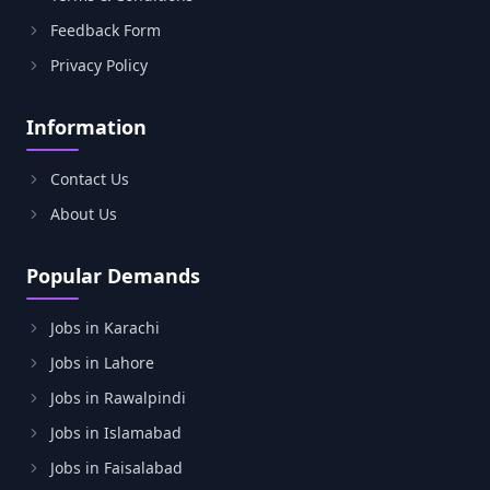
Feedback Form
Privacy Policy
Information
Contact Us
About Us
Popular Demands
Jobs in Karachi
Jobs in Lahore
Jobs in Rawalpindi
Jobs in Islamabad
Jobs in Faisalabad