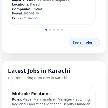
Lo
Locations:
Karachi
C
Companies:
Imtiaz
Po
Posted:
2026-08-10
Ex
Expires:
2026-08-15
See all roles
→
Latest Jobs in Karachi
Hot roles hiring right now in Karachi.
Multiple Positions
M
Roles:
Visual Merchandiser, Manager - Stitching,
S
Regional Operations Manager, Deputy Manager
Ro