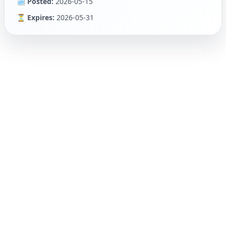
🗓 Posted:
2026-05-15
⏳ Expires:
2026-05-31