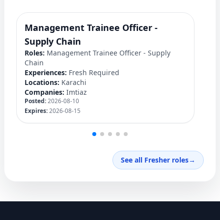
Management Trainee Officer -
J
Ro
Supply Chain
Ex
Roles:
Management Trainee Officer - Supply
Lo
Chain
C
Experiences:
Fresh Required
Po
Locations:
Karachi
Ex
Companies:
Imtiaz
Posted:
2026-08-10
Expires:
2026-08-15
See all Fresher roles
→