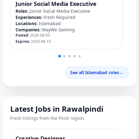
Junior Social Media Executive
P
Roles:
Junior Social Media Executive
Ro
Experiences:
Fresh Required
Ex
Locations:
Islamabad
Lo
Companies:
WayWe Gaming
C
Posted:
2026-08-05
Po
Expires:
2026-08-19
Ex
See all Islamabad roles
→
Latest Jobs in Rawalpindi
Fresh listings from the Pindi region.
Creative Designer
Q