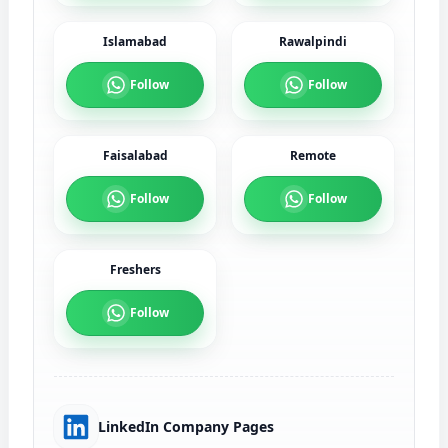
Islamabad
Rawalpindi
Follow
Follow
Faisalabad
Remote
Follow
Follow
Freshers
Follow
LinkedIn Company Pages