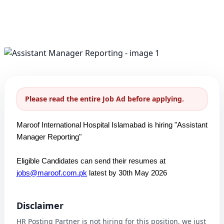
Please read the entire Job Ad before applying.
Maroof International Hospital Islamabad is hiring "Assistant
Manager Reporting"
Eligible Candidates can send their resumes at
jobs@maroof.com.pk
latest by 30th May 2026
Disclaimer
HR Posting Partner is not hiring for this position, we just