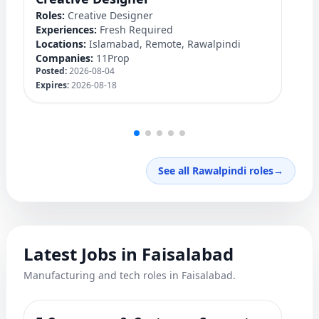
Roles:
Creative Designer
Ro
Experiences:
Fresh Required
Ex
Locations:
Islamabad, Remote, Rawalpindi
Lo
Companies:
11Prop
C
Posted:
2026-08-04
Po
Expires:
2026-08-18
Ex
See all Rawalpindi roles
→
Latest Jobs in Faisalabad
Manufacturing and tech roles in Faisalabad.