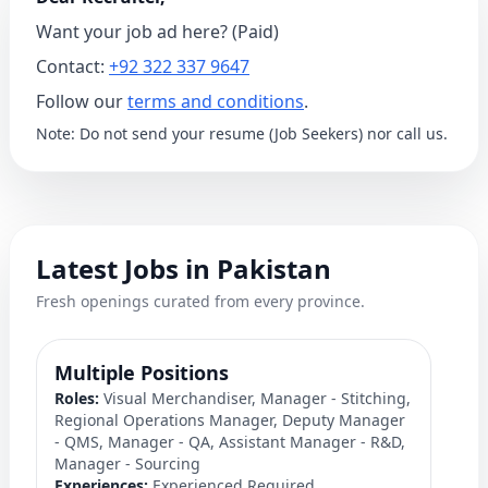
Want your job ad here? (Paid)
Contact:
+92 322 337 9647
Follow our
terms and conditions
.
Note: Do not send your resume (Job Seekers) nor call us.
Latest Jobs in Pakistan
Fresh openings curated from every province.
Multiple Positions
M
Roles:
Visual Merchandiser, Manager - Stitching,
S
Regional Operations Manager, Deputy Manager
Ro
- QMS, Manager - QA, Assistant Manager - R&D,
C
Manager - Sourcing
Ex
Experiences:
Experienced Required