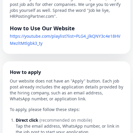
post job ads for other companies. We urge you to verify
jobs yourself as well. Spread the word "Job ke liye,
HRPostingPartner.com".
How to Use Our Website
https://youtube.com/playlist?list=PLG4_jlkQNY3c4e18HV
MezltMtlgbk3_ty
How to apply
Our website does not have an "Apply" button. Each job
post already includes the application details provided by
the hiring company, such as an email address,
WhatsApp number, or application link.
To apply, please follow these steps:
Direct click
(recommended on mobile)
Tap the email address, WhatsApp number, or link in
the job post to start your application.