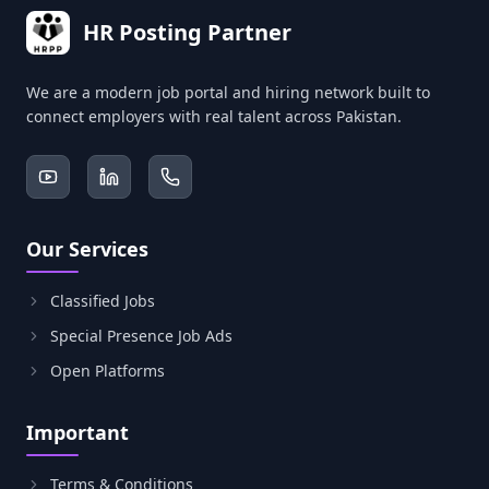
HR Posting Partner
We are a modern job portal and hiring network built to
connect employers with real talent across Pakistan.
Our Services
Classified Jobs
Special Presence Job Ads
Open Platforms
Important
Terms & Conditions