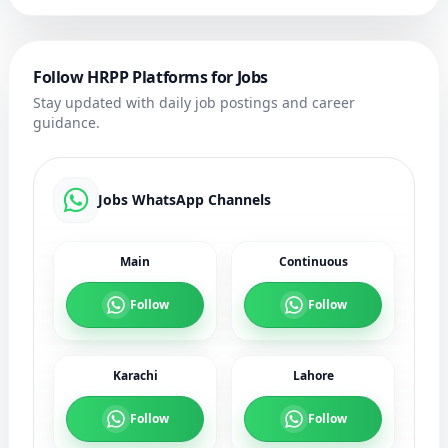
Follow HRPP Platforms for Jobs
Stay updated with daily job postings and career
guidance.
Jobs WhatsApp Channels
Main
Continuous
Follow
Follow
Karachi
Lahore
Follow
Follow