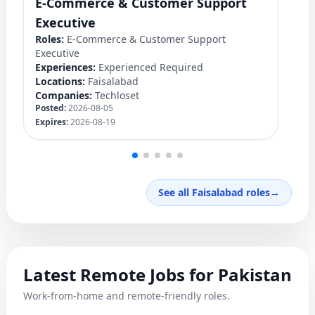
E-Commerce & Customer Support
F
Ro
Executive
Ex
Roles:
E-Commerce & Customer Support
Lo
Executive
C
Experiences:
Experienced Required
Po
Locations:
Faisalabad
Ex
Companies:
Techloset
Posted:
2026-08-05
Expires:
2026-08-19
See all Faisalabad roles
→
Latest Remote Jobs for Pakistan
Work-from-home and remote-friendly roles.