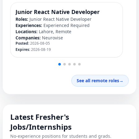
Junior React Native Developer
Y
Roles:
Junior React Native Developer
Ro
Experiences:
Experienced Required
Ex
Locations:
Lahore, Remote
Lo
Companies:
Neurovise
C
Posted:
2026-08-05
Po
Expires:
2026-08-19
Ex
See all remote roles
→
Latest Fresher's
Jobs/Internships
No-experience positions for students and grads.