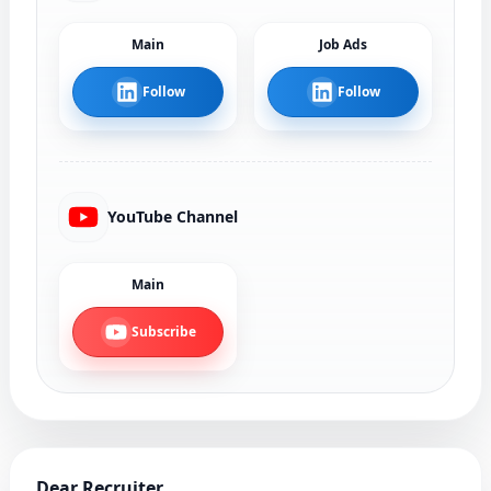
Main
Job Ads
Follow
Follow
YouTube Channel
Main
Subscribe
Dear Recruiter,