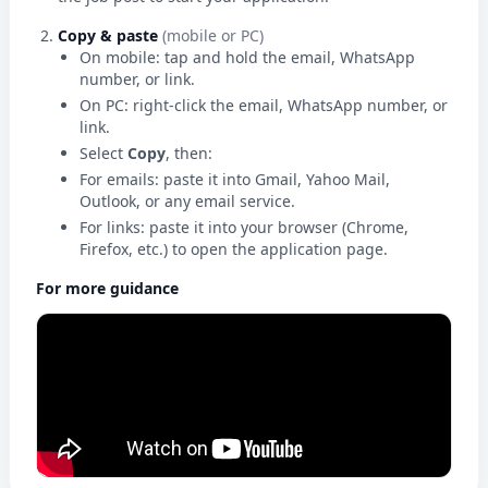
Copy & paste
(mobile or PC)
On mobile: tap and hold the email, WhatsApp
number, or link.
On PC: right-click the email, WhatsApp number, or
link.
Select
Copy
, then:
For emails: paste it into Gmail, Yahoo Mail,
Outlook, or any email service.
For links: paste it into your browser (Chrome,
Firefox, etc.) to open the application page.
For more guidance