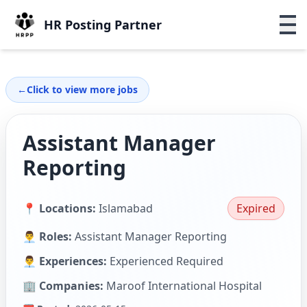
HR Posting Partner
←
Click to view more jobs
Assistant Manager
Reporting
📍 Locations:
Islamabad
Expired
👨‍💼 Roles:
Assistant Manager Reporting
👨‍💼 Experiences:
Experienced Required
🏢 Companies:
Maroof International Hospital