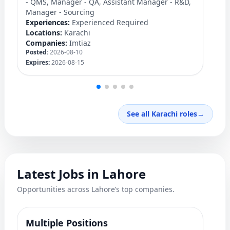
- QMS, Manager - QA, Assistant Manager - R&D,
C
Manager - Sourcing
Ex
Experiences:
Experienced Required
Lo
Locations:
Karachi
C
Companies:
Imtiaz
Po
Posted:
2026-08-10
Ex
Expires:
2026-08-15
See all Karachi roles
→
Latest Jobs in Lahore
Opportunities across Lahore’s top companies.
Multiple Positions
M