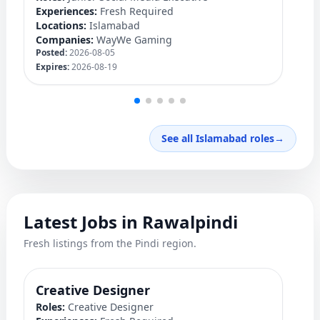
Experiences:
Fresh Required
Ex
Locations:
Islamabad
Lo
Companies:
WayWe Gaming
C
Posted:
2026-08-05
Po
Expires:
2026-08-19
Ex
See all Islamabad roles
→
Latest Jobs in Rawalpindi
Fresh listings from the Pindi region.
Creative Designer
Q
Roles:
Creative Designer
Ro