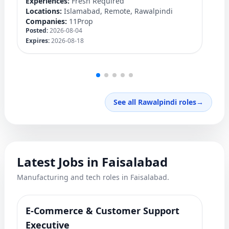
Experiences:
Fresh Required
Ex
Locations:
Islamabad, Remote, Rawalpindi
Lo
Companies:
11Prop
C
Posted:
2026-08-04
Po
Expires:
2026-08-18
Ex
See all Rawalpindi roles
→
Latest Jobs in Faisalabad
Manufacturing and tech roles in Faisalabad.
E-Commerce & Customer Support
F
Ro
Executive