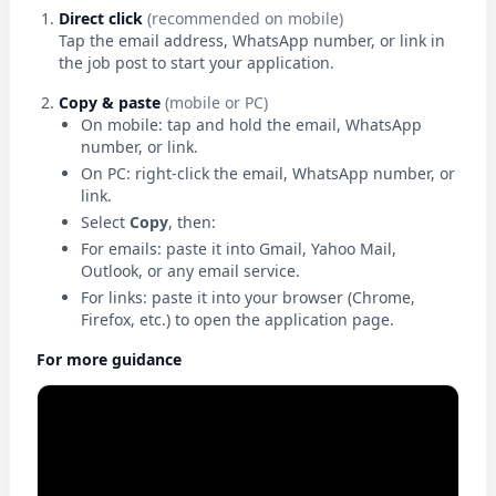
Direct click
(recommended on mobile)
Tap the email address, WhatsApp number, or link in
the job post to start your application.
Copy & paste
(mobile or PC)
On mobile: tap and hold the email, WhatsApp
number, or link.
On PC: right-click the email, WhatsApp number, or
link.
Select
Copy
, then:
For emails: paste it into Gmail, Yahoo Mail,
Outlook, or any email service.
For links: paste it into your browser (Chrome,
Firefox, etc.) to open the application page.
For more guidance