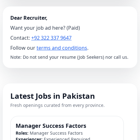
Dear Recruiter,
Want your job ad here? (Paid)
Contact:
+92 322 337 9647
Follow our
terms and conditions
.
Note: Do not send your resume (Job Seekers) nor call us.
Latest Jobs in Pakistan
Fresh openings curated from every province.
Manager Success Factors
D
Roles:
Manager Success Factors
Ro
Experiences:
Experienced Required
Ex