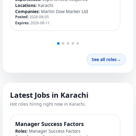
Locations:
Karachi
Lo
Companies:
Martin Dow Marker Ltd
C
Posted:
2026-08-05
Po
Expires:
2026-08-11
Ex
See all roles
→
Latest Jobs in Karachi
Hot roles hiring right now in Karachi.
Manager Success Factors
D
Roles:
Manager Success Factors
Ro