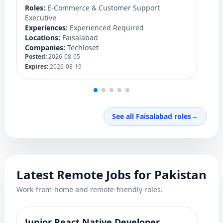
Ex
Roles:
E-Commerce & Customer Support
Lo
Executive
C
Experiences:
Experienced Required
Po
Locations:
Faisalabad
Ex
Companies:
Techloset
Posted:
2026-08-05
Expires:
2026-08-19
See all Faisalabad roles
→
Latest Remote Jobs for Pakistan
Work-from-home and remote-friendly roles.
Junior React Native Developer
Y