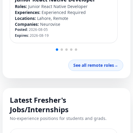
Roles:
Junior React Native Developer
Ro
Experiences:
Experienced Required
Ex
Locations:
Lahore, Remote
Lo
Companies:
Neurovise
C
Posted:
2026-08-05
Po
Expires:
2026-08-19
Ex
See all remote roles
→
Latest Fresher's
Jobs/Internships
No-experience positions for students and grads.