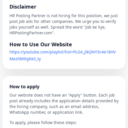
Disclaimer
HR Posting Partner is not hiring for this position, we just
post job ads for other companies. We urge you to verify
jobs yourself as well. Spread the word "Job ke liye,
HRPostingPartner.com".
How to Use Our Website
https://youtube.com/playlist?list=PLG4_jlkQNY3c4e18HV
MezltMtlgbk3_ty
How to apply
Our website does not have an "Apply" button. Each job
post already includes the application details provided by
the hiring company, such as an email address,
WhatsApp number, or application link.
To apply, please follow these steps: