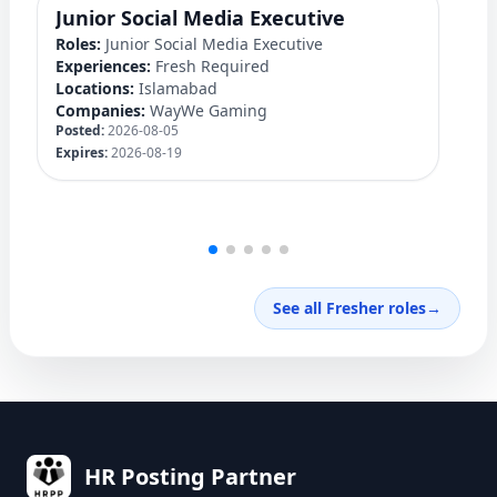
Junior Social Media Executive
D
Roles:
Junior Social Media Executive
Ro
Experiences:
Fresh Required
Ex
Locations:
Islamabad
Lo
Companies:
WayWe Gaming
C
Posted:
2026-08-05
Po
Expires:
2026-08-19
Ex
See all Fresher roles
→
HR Posting Partner