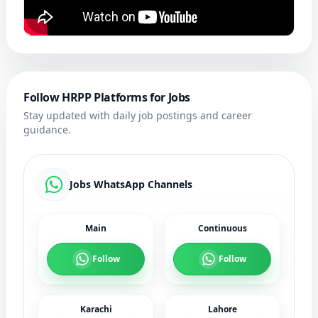
Follow HRPP Platforms for Jobs
Stay updated with daily job postings and career
guidance.
Jobs WhatsApp Channels
Main
Continuous
Follow
Follow
Karachi
Lahore