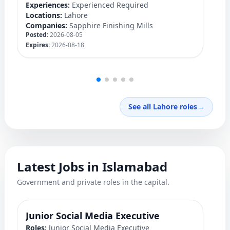
Experiences:
Experienced Required
Ex
Locations:
Lahore
Lo
Companies:
Sapphire Finishing Mills
C
Posted:
2026-08-05
Po
Expires:
2026-08-18
Ex
See all Lahore roles
→
Latest Jobs in Islamabad
Government and private roles in the capital.
Junior Social Media Executive
P
Roles:
Junior Social Media Executive
Ro