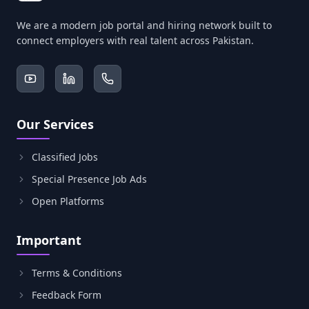
We are a modern job portal and hiring network built to
connect employers with real talent across Pakistan.
Our Services
Classified Jobs
Special Presence Job Ads
Open Platforms
Important
Terms & Conditions
Feedback Form