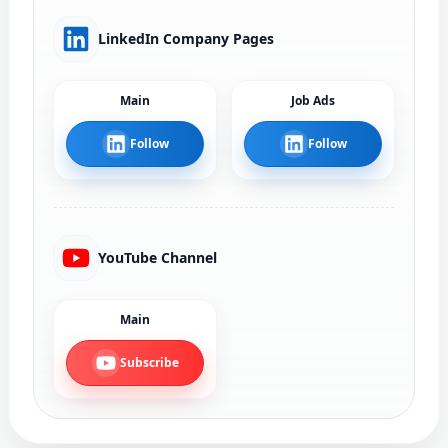
LinkedIn Company Pages
Main
Job Ads
Follow
Follow
YouTube Channel
Main
Subscribe