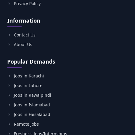
Privacy Policy
Information
Contact Us
About Us
Popular Demands
Jobs in Karachi
Jobs in Lahore
Jobs in Rawalpindi
Jobs in Islamabad
Jobs in Faisalabad
Remote Jobs
Fresher's Jobs/Internships