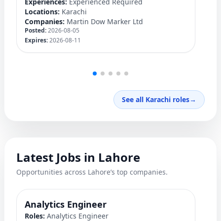
Experiences:
Experienced Required
Ex
Locations:
Karachi
Lo
Companies:
Martin Dow Marker Ltd
C
Posted:
2026-08-05
Po
Expires:
2026-08-11
Ex
See all Karachi roles
→
Latest Jobs in Lahore
Opportunities across Lahore’s top companies.
Analytics Engineer
M
Roles:
Analytics Engineer
Ro