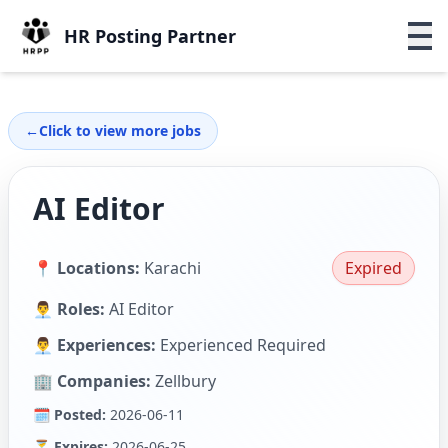
HR Posting Partner
←
Click to view more jobs
AI Editor
📍 Locations:
Karachi
Expired
👨‍💼 Roles:
AI Editor
👨‍💼 Experiences:
Experienced Required
🏢 Companies:
Zellbury
🗓 Posted:
2026-06-11
⏳ Expires:
2026-06-25