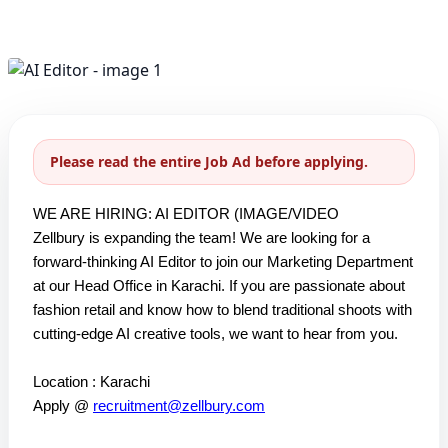
Please read the entire Job Ad before applying.
WE ARE HIRING: AI EDITOR (IMAGE/VIDEO
Zellbury is expanding the team! We are looking for a
forward-thinking AI Editor to join our Marketing Department
at our Head Office in Karachi. If you are passionate about
fashion retail and know how to blend traditional shoots with
cutting-edge AI creative tools, we want to hear from you.
Location : Karachi
Apply @
recruitment@zellbury.com