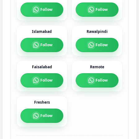
Follow
Follow
Islamabad
Rawalpindi
Follow
Follow
Faisalabad
Remote
Follow
Follow
Freshers
Follow