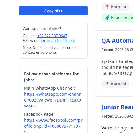
networks). The candidate will be responsible for overseeing aftersales operational performance, and service excellence across assigned
📍
Karachi
3S/4S dealershi
Apply Filter
spare parts abs
🧳
Experienc
experience for EV owners. The individual will coordinate seamlessly with Deal
central technica
Want your job ad here?
operations, and t
Contact:
+92 322 337 9647
Manager Field Engineer Qualifications: Bachelor’s degree in Automotive Engineering, 
QA Automa
Follow our
terms and conditions
.
Engineering, or a related discipline. Experience: 3+ years
Note: Do not send your resume or
support, high-vo
Posted:
2026-08-0
contact us by phone.
Lahore Gulberg The candidate will be responsible for providing high-level technical backstopping, complex diagnostic troubleshooti
and field engin
Systems Limited
serving as the p
should be eager to 
complex powertra
ISB
Follow other platforms for
will coordinate
jobs:
📍
Karachi
Engineering tea
Main WhatsApp Channel:
implementations
https://whatsapp.com/chann
date technical escalation re
el/0029VaRWeF7DDmFRZuX0
2026. Don't forg
Ww0K
Junior Rea
Facebook Page:
Posted:
2026-08-0
https://www.facebook.com/pr
ofile.php?id=1000878771797
We’re Hiring: Jun
93