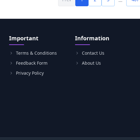
…
Important
Information
Terms & Conditions
Contact Us
Feedback Form
About Us
Privacy Policy