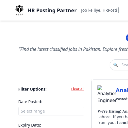
HR Posting Partner
Job ke liye, HRPostingPa
“Find the latest classified jobs in Pakistan. Explore fr
🔍
Filter Options:
Anal
Clear All
Posted
Date Posted:
𝐖𝐞'𝐫𝐞 𝐇𝐢𝐫𝐢𝐧𝐠: 𝐀𝐧𝐚𝐥𝐲𝐭𝐢𝐜𝐬 𝐄𝐧𝐠𝐢𝐧𝐞𝐞𝐫 Sapphire Finishing Mills
Lahore. If you have experience in Power BI, SQL, SAP S/4HANA CDS Views, data modelling, and enterprise reporting, we'd love to hear
Expiry Date: