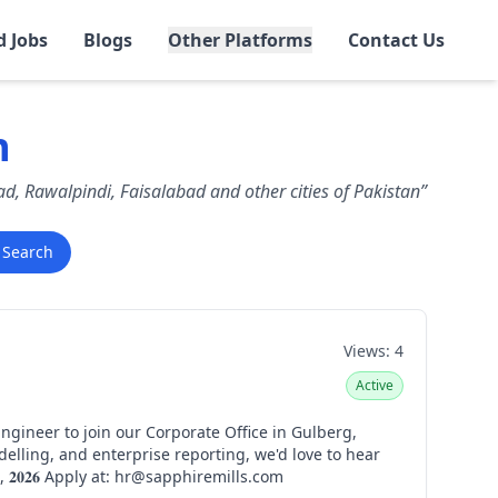
d Jobs
Blogs
Other Platforms
Contact Us
n
bad, Rawalpindi, Faisalabad and other cities of Pakistan”
Search
Views:
4
Active
from you. 𝐋𝐨𝐜𝐚𝐭𝐢𝐨𝐧: 𝐂𝐨𝐫𝐩𝐨𝐫𝐚𝐭𝐞 𝐎𝐟𝐟𝐢𝐜𝐞, 𝐆𝐮𝐥𝐛𝐞𝐫𝐠, 𝐋𝐚𝐡𝐨𝐫𝐞 𝐀𝐩𝐩𝐥𝐢𝐜𝐚𝐭𝐢𝐨𝐧 𝐃𝐞𝐚𝐝𝐥𝐢𝐧𝐞: 𝟏𝟕𝐭𝐡 𝐀𝐮𝐠𝐮𝐬𝐭, 𝟐𝟎𝟐𝟔 Apply at: hr@sapphiremills.com