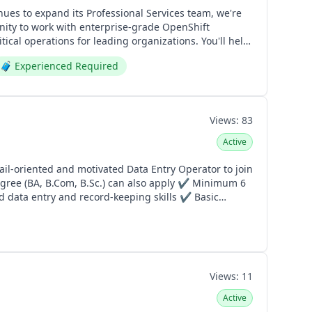
ical operations for leading organizations. You'll help
🧳
Experienced Required
aping the future of enterprise technology, we'd love
wateen.com
Views:
83
Active
 data entry and record-keeping skills ✔ Basic
ation: Gajumata, Ferozepur
Views:
11
Active