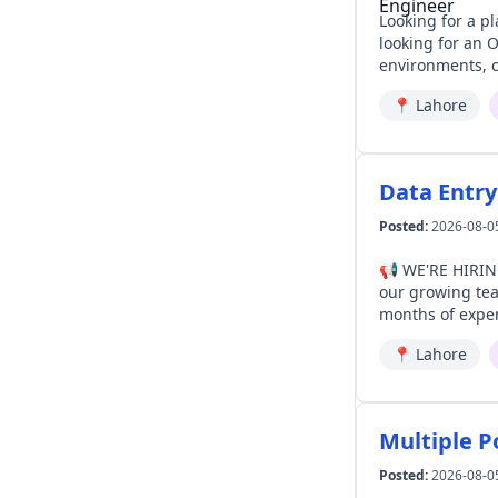
Looking for a place where your 
looking for an OpenShift Platfo
environments, cl
build, optimize, and suppor
📍
Lahore
solving complex
Data Entry
Posted:
2026-08-0
📢 WE'RE HIRING | DATA ENTRY OPERATOR At Akbar 
our growing team in Lahore. Requirements: ✔ Preferably M.Com ✔ Bache
months of exper
computer proficiency
📍
Lahore
Ro
Multiple P
Posted:
2026-08-0