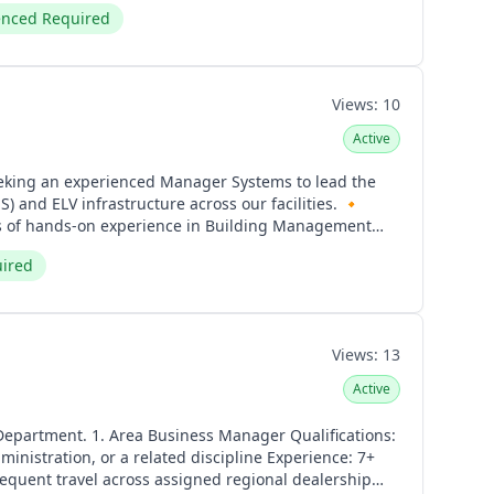
enced Required
Views:
10
Active
d ELV infrastructure across our facilities. 🔸
ge-scale facilities or multiple sites. ▪️ Experience
uired
chnical Skills ▪️ Expertise in
ge of HVAC controls, building automation, and smart
, Public Address (PA), and Structured Cabling &
X, and TCP/IP. ▪️ Ability to interpret MEP and ELV
Views:
13
e
g, preventive maintenance, and system optimization. ▪️
Active
on. ▪️ Ensure compliance with safety standards and
er Qualifications:
, or a related discipline Experience: 7+