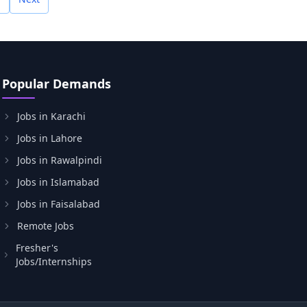
Popular Demands
Jobs in Karachi
Jobs in Lahore
Jobs in Rawalpindi
Jobs in Islamabad
Jobs in Faisalabad
Remote Jobs
Fresher's
Jobs/Internships