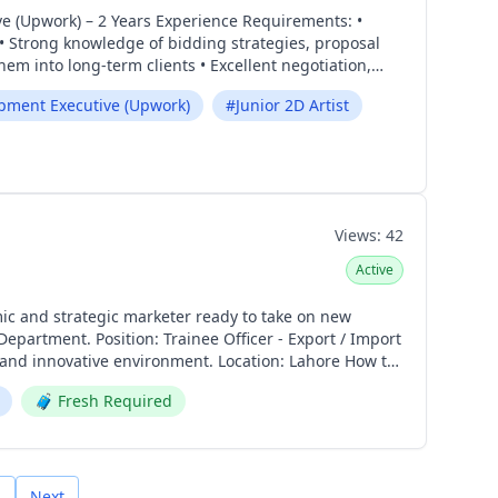
 Strong knowledge of bidding strategies, proposal
em into long-term clients • Excellent negotiation,
pment Executive (Upwork)
#
Junior 2D Artist
llustrator, or similar design tools • Strong
rtfolio showcasing game art and illustration skills
nday – Friday | 9:00 AM – 6:00 PM Apply Now:
Views:
42
Active
r - Export / Import
nvironment. Location: Lahore How to
🧳
Fresh Required
Next