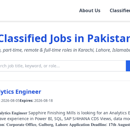
About Us
Classifie
rt
Classified Jobs in Pakista
esh, part-time, remote & full-time roles in Karachi, Lahore, Islama
ytics Engineer
:
2026-08-05
Expires:
2026-08-18
 is looking for an Analytics Engineer to join our Corporate Office in Gulberg,