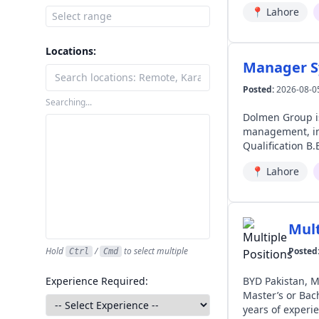
📍
Lahore
Locations:
Manager S
Posted:
2026-08-0
Searching...
Dolmen Group is Hiring | Manager Systems 📍 
management, int
Qualification B.E./B.Sc. (Hons.) in 
Systems (BMS) wi
📍
Lahore
with malls, airports,
Siemens Desigo 
building integr
Networking. ▪️ 
Mult
drawings. ▪️ Strong troubl
ELV systems for 
Hold
/
to select multiple
Posted
Ctrl
Cmd
Manage vendors 
local regulatory requirements. 🔸 Soft Skills ▪️ Strong project managem
Experience Required:
BYD Pakistan, Mega Mot
solving, communication, and sta
Master’s or Bache
Systems
years of experience in automotive aftersales Lo