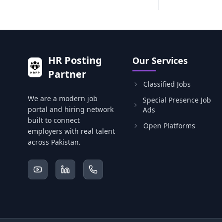
HR Posting
Our Services
Partner
Classified Jobs
We are a modern job
Special Presence Job
portal and hiring network
Ads
built to connect
Open Platforms
employers with real talent
across Pakistan.