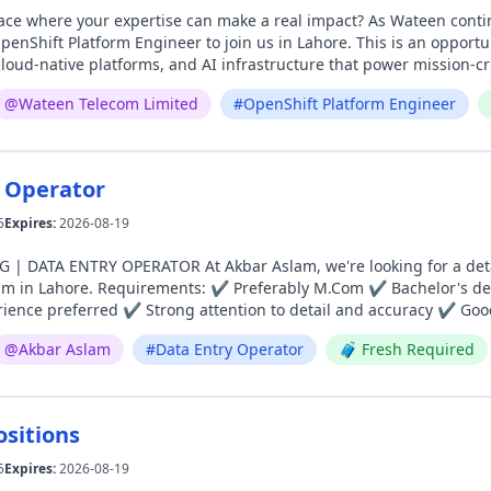
expertise can make a real impact? As Wateen continues to expand its Professional Services team, we're
rm Engineer to join us in Lahore. This is an opportunity to work with enterprise-grade OpenShift
oud-native platforms, and AI infrastructure that power mission-crit
t the technologies that enable innovation at scale. If you're passionate about platform engineering, enjoy
@
Wateen Telecom Limited
#
OpenShift Platform Engineer
 technical challenges, and want to grow alongside a team that's sh
to hear from you. Apply today: https://lnkd.in/dywc8vS2 email at recruitment@
 Operator
5
Expires:
2026-08-19
Aslam, we're looking for a detail-oriented and motivated Data Entry Operator to join
lor's degree (BA, B.Com, B.Sc.) can also apply ✔ Minimum 6
ience preferred ✔ Strong attention to detail and accuracy ✔ Good
 (MS Excel & MS Office) ✔ Ability to manage tasks efficiently and meet deadlines 📍 Loc
@
Akbar Aslam
#
Data Entry Operator
🧳
Fresh Required
ad, Lahore 📩 Apply Now: careers@akbaraslam.com
ositions
5
Expires:
2026-08-19