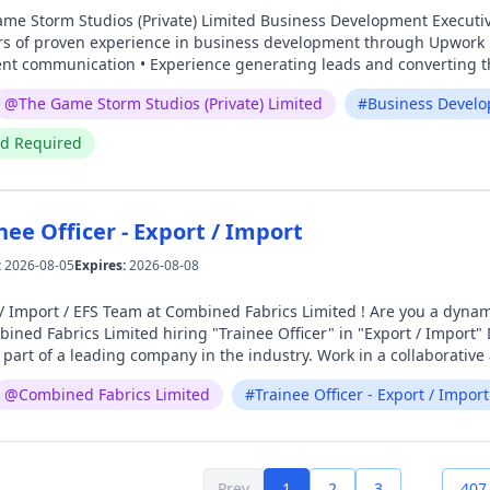
 of proven experience in business development through Upwork •
ient communication • Experience generating leads and converting th
ent skills Junior 2D Artist (𝐆𝐚𝐦𝐞𝐬) – 1 Year Experience Requirements: • Minimum 1 year of
@
The Game Storm Studios (Private) Limited
#
Business Develo
2D Artist in the gaming industry • Proficiency in Adobe Photoshop, I
f character design, environment art, and game assets • Creative po
ed Required
e – Lahore (Quaid-e-Azam Industrial Estate, Township) Working Hours: Mo
tormstudios.com
nee Officer - Export / Import
:
2026-08-05
Expires:
2026-08-08
 Team at Combined Fabrics Limited ! Are you a dynamic and strategic marketer ready to take on new
brics Limited hiring "Trainee Officer" in "Export / Import" Department. Position: Trainee Office
t of a leading company in the industry. Work in a collaborative and innovative e
your resume Hr@combinedfabrics.com
@
Combined Fabrics Limited
#
Trainee Officer - Export / Import
Prev
1
2
3
407